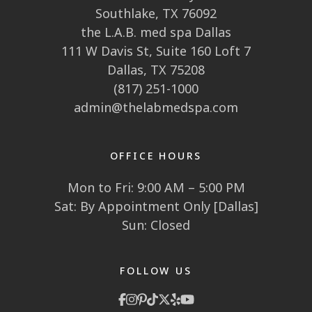
Southlake, TX 76092
the L.A.B. med spa Dallas
111 W Davis St, Suite 160 Loft 7
Dallas, TX 75208
(817) 251-1000
admin@thelabmedspa.com
OFFICE HOURS
Mon to Fri: 9:00 AM – 5:00 PM
Sat: By Appointment Only [Dallas]
Sun: Closed
FOLLOW US