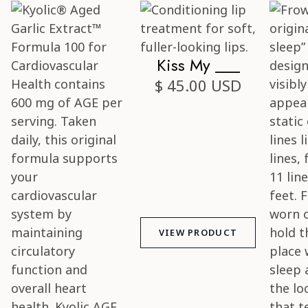
Kiss My ___
$ 45.00 USD
VIEW PRODUCT