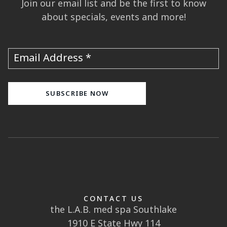
Join our email list and be the first to know
about specials, events and more!
Email Address
CONTACT US
the L.A.B. med spa Southlake
1910 E State Hwy 114