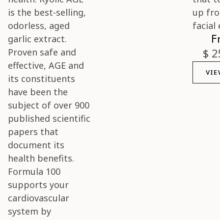
F
$ 2
VIE