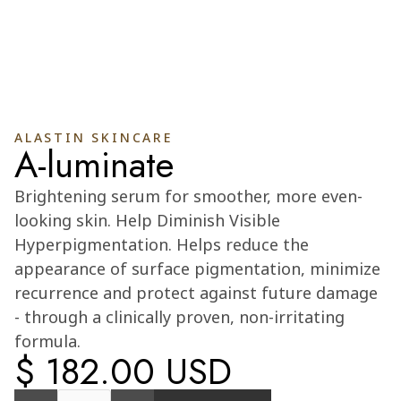
ALASTIN SKINCARE
A-luminate
Cart
0
Brightening serum for smoother, more even-
looking skin. Help Diminish Visible
Hyperpigmentation. Helps reduce the
appearance of surface pigmentation, minimize
recurrence and protect against future damage
- through a clinically proven, non-irritating
formula.
$ 182.00 USD
Quantity