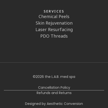
SERVICES
Chemical Peels
Skin Rejuvenation
Laser Resurfacing
PDO Threads
©
2026
the L.A.B. med spa
Cancellation Policy
Refunds and Returns
Designed by Aesthetic Conversion