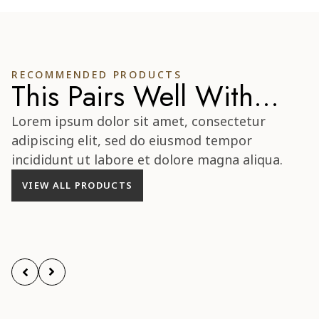
RECOMMENDED PRODUCTS
This Pairs Well With...
Lorem ipsum dolor sit amet, consectetur
adipiscing elit, sed do eiusmod tempor
incididunt ut labore et dolore magna aliqua.
VIEW ALL PRODUCTS