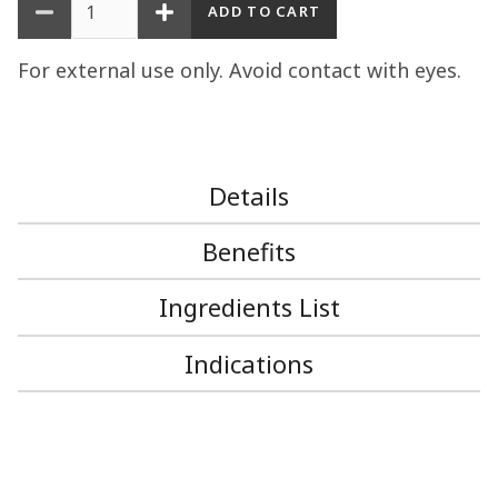
For external use only. Avoid contact with eyes.
Details
Benefits
Ingredients List
Indications