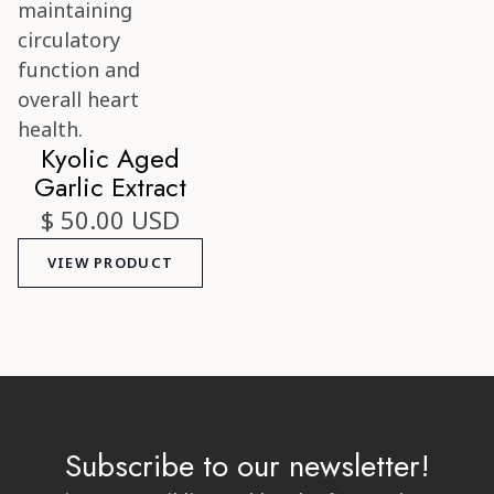
Kyolic Aged
Garlic Extract
$ 50.00 USD
VIEW PRODUCT
Subscribe to our newsletter!