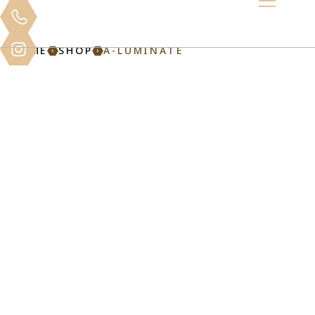
HOME
SHOP
A-LUMINATE