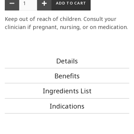
Keep out of reach of children. Consult your
clinician if pregnant, nursing, or on medication.
Details
Benefits
Ingredients List
Indications