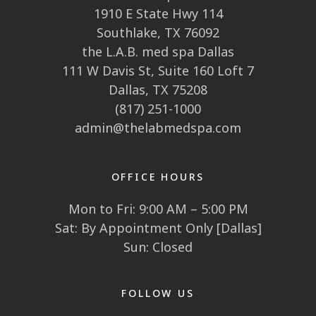
1910 E State Hwy 114
Southlake, TX 76092
the L.A.B. med spa Dallas
111 W Davis St, Suite 160 Loft 7
Dallas, TX 75208
(817) 251-1000
admin@thelabmedspa.com
OFFICE HOURS
Mon to Fri: 9:00 AM – 5:00 PM
Sat: By Appointment Only [Dallas]
Sun: Closed
FOLLOW US