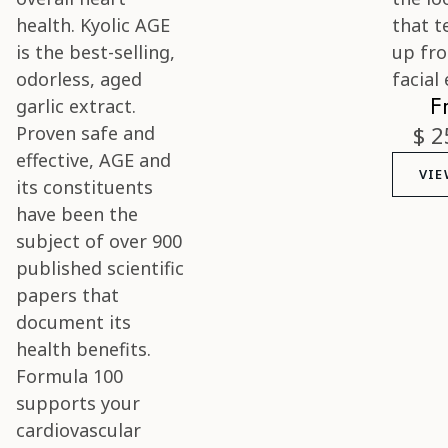
F
$ 2
VIE