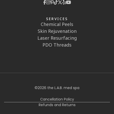
SERVICES
Chemical Peels
Skin Rejuvenation
Laser Resurfacing
PDO Threads
©
2026
the L.A.B. med spa
Cancellation Policy
Refunds and Returns