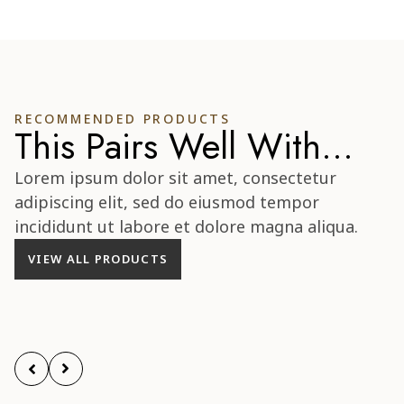
RECOMMENDED PRODUCTS
This Pairs Well With...
Lorem ipsum dolor sit amet, consectetur
adipiscing elit, sed do eiusmod tempor
incididunt ut labore et dolore magna aliqua.
VIEW ALL PRODUCTS