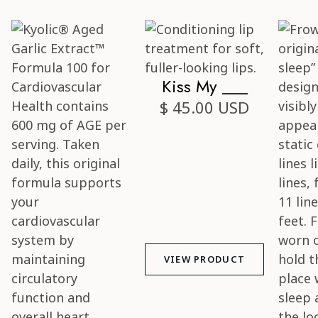
Kiss My ___
$ 45.00 USD
VIEW PRODUCT