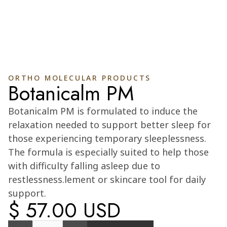
ORTHO MOLECULAR PRODUCTS
Botanicalm PM
Cart
0
Botanicalm PM is formulated to induce the
relaxation needed to support better sleep for
those experiencing temporary sleeplessness.
The formula is especially suited to help those
with difficulty falling asleep due to
restlessness.lement or skincare tool for daily
support.
$ 57.00 USD
Quantity