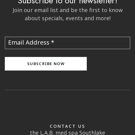
Subscribe to our newsletter!
Join our email list and be the first to know
about specials, events and more!
Email Address
CONTACT US
the L.A.B. med spa Southlake