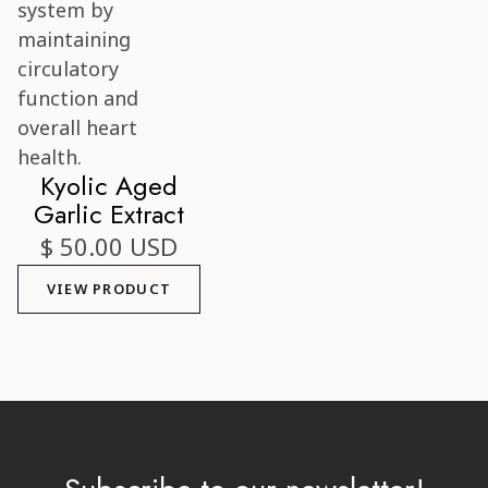
Kyolic Aged
Garlic Extract
$ 50.00 USD
VIEW PRODUCT