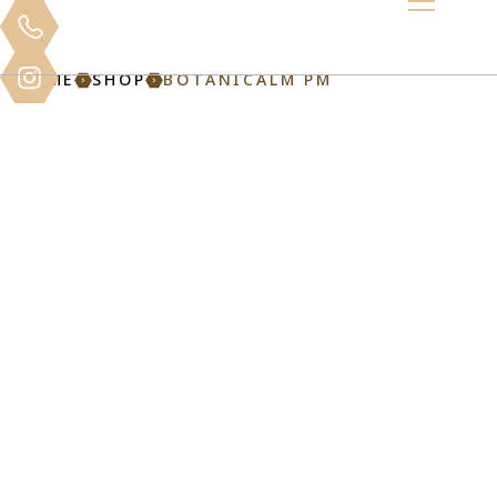
HOME
SHOP
BOTANICALM PM