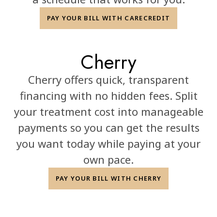
PAY YOUR BILL WITH CARECREDIT
Cherry
Cherry offers quick, transparent
financing with no hidden fees. Split
your treatment cost into manageable
payments so you can get the results
you want today while paying at your
own pace.
PAY YOUR BILL WITH CHERRY