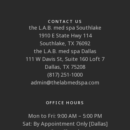
CONTACT US
the L.A.B. med spa Southlake
1910 E State Hwy 114
Southlake, TX 76092
the L.A.B. med spa Dallas
111 W Davis St, Suite 160 Loft 7
Dallas, TX 75208
(817) 251-1000
admin@thelabmedspa.com
OFFICE HOURS
Mon to Fri: 9:00 AM – 5:00 PM
Sat: By Appointment Only [Dallas]