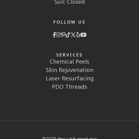
Sun: Closed
FOLLOW US
SERVICES
Chemical Peels
Skin Rejuvenation
Laser Resurfacing
PDO Threads