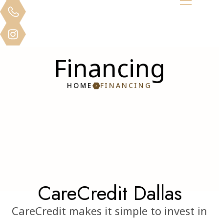
Financing
HOME
FINANCING
CareCredit Dallas
CareCredit makes it simple to invest in