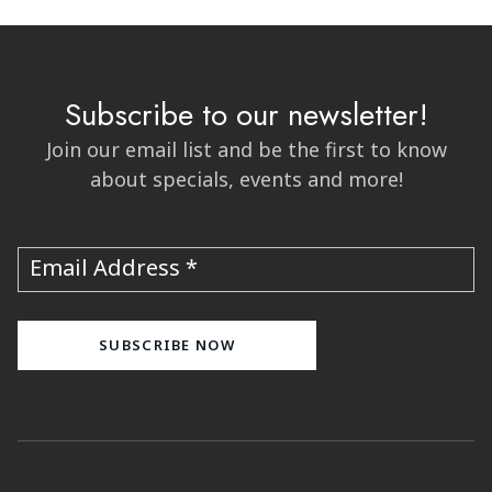
Subscribe to our newsletter!
Join our email list and be the first to know
about specials, events and more!
Email Address