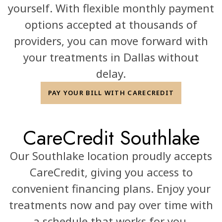
yourself. With flexible monthly payment
options accepted at thousands of
providers, you can move forward with
your treatments in Dallas without
delay.
PAY YOUR BILL WITH CARECREDIT
CareCredit Southlake
Our Southlake location proudly accepts
CareCredit, giving you access to
convenient financing plans. Enjoy your
treatments now and pay over time with
a schedule that works for you.