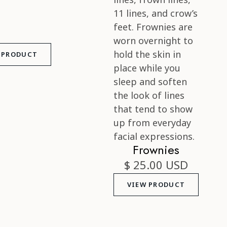
 PRODUCT
Frownies
$ 25.00 USD
VIEW PRODUCT