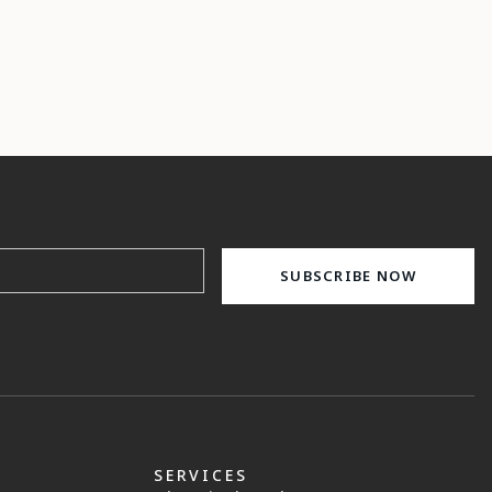
SERVICES