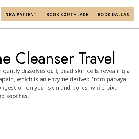
NEW PATIENT
BOOK SOUTHLAKE
BOOK DALLAS
e Cleanser Travel
gently dissolves dull, dead skin cells revealing a
apain, which is an enzyme derived from papaya
ongestion on your skin and pores, while bixa
nd soothes.