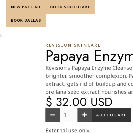
NEW PATIENT
BOOK SOUTHLAKE
re
BOOK DALLAS
L
REVISION SKINCARE
Papaya Enzym
Cart
0
Revision's Papaya Enzyme Cleanser 
brighter, smoother complexion. P
extract, gets rid of buildup and c
orellana seed extract nourishes a
$ 32.00 USD
Quantity
External use only.