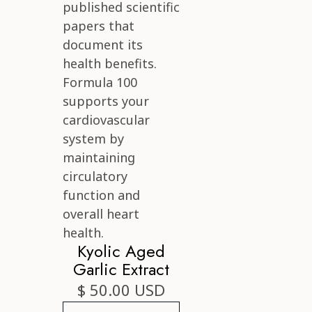
Kyolic Aged
Garlic Extract
$ 50.00 USD