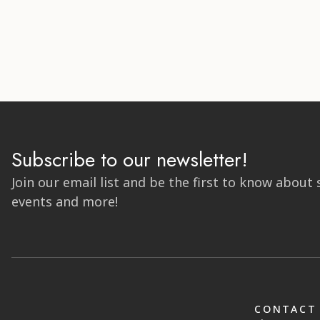
Subscribe to our newsletter!
Join our email list and be the first to know about 
events and more!
CONTACT