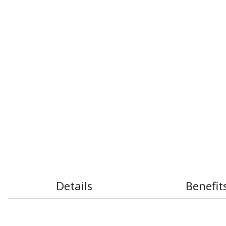
Details
Benefit