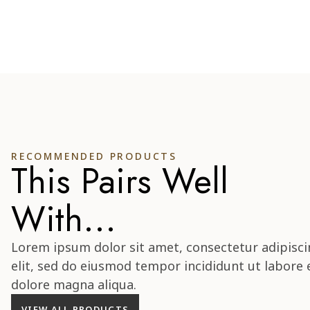
RECOMMENDED PRODUCTS
This Pairs Well
With...
Lorem ipsum dolor sit amet, consectetur adipisci
elit, sed do eiusmod tempor incididunt ut labore 
dolore magna aliqua.
VIEW ALL PRODUCTS