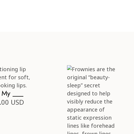
s My ___
.00 USD