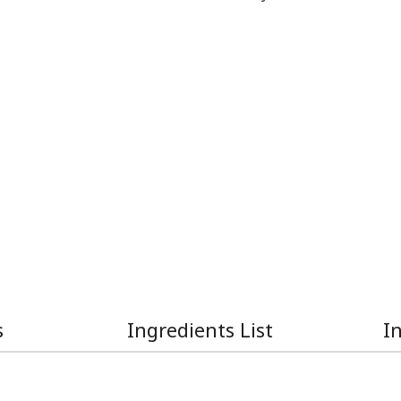
s
Ingredients List
I