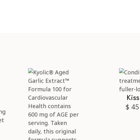
Kis
$ 45
ng
et