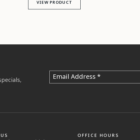
VIEW PRODUCT
Email Address
specials,
 US
OFFICE HOURS