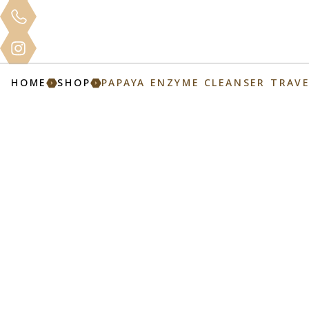
Clinical
Home
About
Services
Mo
Training
HOME
SHOP
PAPAYA ENZYME CLEANSER TRAVE