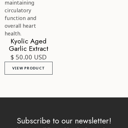
Kyolic Aged
Garlic Extract
$ 50.00 USD
VIEW PRODUCT
Subscribe to our newsletter!