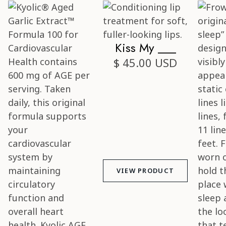
Kiss My ___
$ 45.00 USD
VIEW PRODUCT