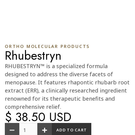
ORTHO MOLECULAR PRODUCTS
Rhubestryn
Cart
0
RHUBESTRYN™ is a specialized formula
designed to address the diverse facets of
menopause. It features rhapontic rhubarb root
extract (ERR), a clinically researched ingredient
renowned for its therapeutic benefits and
comprehensive relief.
$ 38.50 USD
Quantity