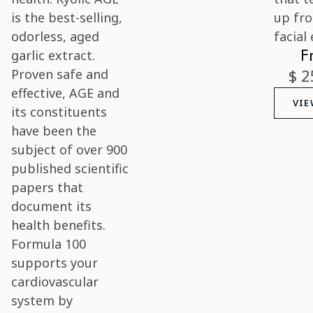
F
$ 2
VIE