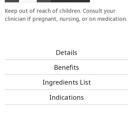
Keep out of reach of children. Consult your
clinician if pregnant, nursing, or on medication.
Details
Benefits
Ingredients List
Indications