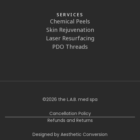
SERVICES
Chemical Peels
Skin Rejuvenation
Laser Resurfacing
PDO Threads
©
2026
the L.A.B. med spa
Cancellation Policy
Refunds and Returns
Designed by Aesthetic Conversion