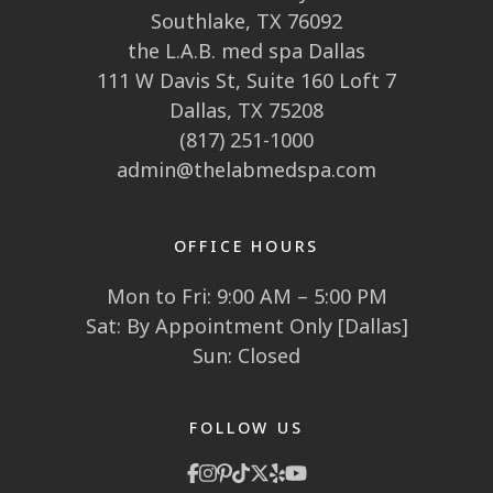
Southlake, TX 76092
the L.A.B. med spa Dallas
111 W Davis St, Suite 160 Loft 7
Dallas, TX 75208
(817) 251-1000
admin@thelabmedspa.com
OFFICE HOURS
Mon to Fri: 9:00 AM – 5:00 PM
Sat: By Appointment Only [Dallas]
Sun: Closed
FOLLOW US