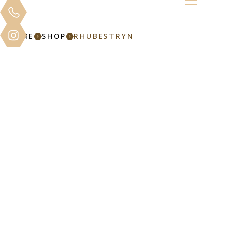
HOME
SHOP
RHUBESTRYN