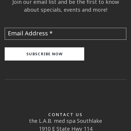
Join our email list and be the first to know
about specials, events and more!
Email Address
CONTACT US
the L.A.B. med spa Southlake
1910 E State Hwy 114