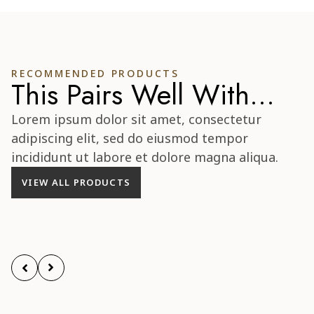
RECOMMENDED PRODUCTS
This Pairs Well With...
Lorem ipsum dolor sit amet, consectetur
adipiscing elit, sed do eiusmod tempor
incididunt ut labore et dolore magna aliqua.
VIEW ALL PRODUCTS