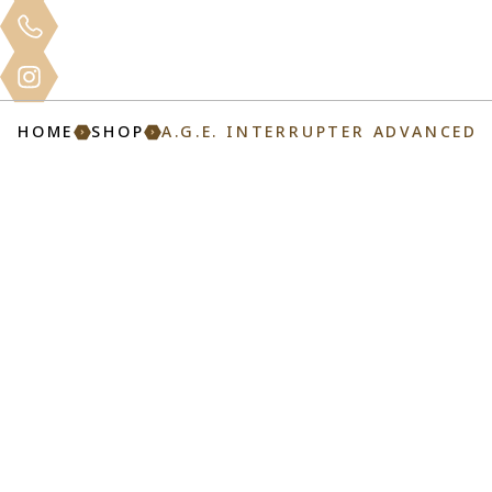
Clinical
Home
About
Services
Mo
Training
HOME
SHOP
A.G.E. INTERRUPTER ADVANCED