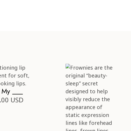
s My ___
.00 USD