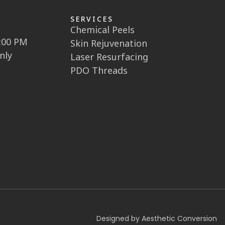
SERVICES
Chemical Peels
5:00 PM
Skin Rejuvenation
nly
Laser Resurfacing
PDO Threads
Designed by Aesthetic Conversion