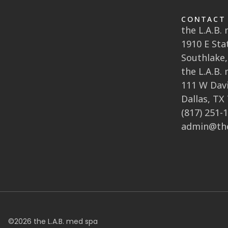
CONTACT
the L.A.B.
1910 E Sta
Southlake,
the L.A.B.
111 W Davi
Dallas, TX
(817) 251-
admin@th
©
2026
the L.A.B. med spa