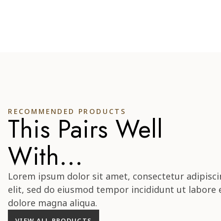
RECOMMENDED PRODUCTS
This Pairs Well
With...
Lorem ipsum dolor sit amet, consectetur adipisci
elit, sed do eiusmod tempor incididunt ut labore 
dolore magna aliqua.
VIEW ALL PRODUCTS