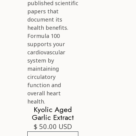
Kyolic Aged
Garlic Extract
$ 50.00 USD