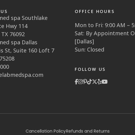
 US
OFFICE HOURS
 med spa Southlake
Mon to Fri: 9:00 AM – 
te Hwy 114
Sat: By Appointment O
 TX 76092
[Dallas]
 med spa Dallas
Sun: Closed
s St, Suite 160 Loft 7
 75208
1000
FOLLOW US
elabmedspa.com
Cancellation Policy
Refunds and Returns