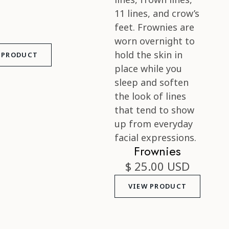
 PRODUCT
Frownies
$ 25.00 USD
VIEW PRODUCT