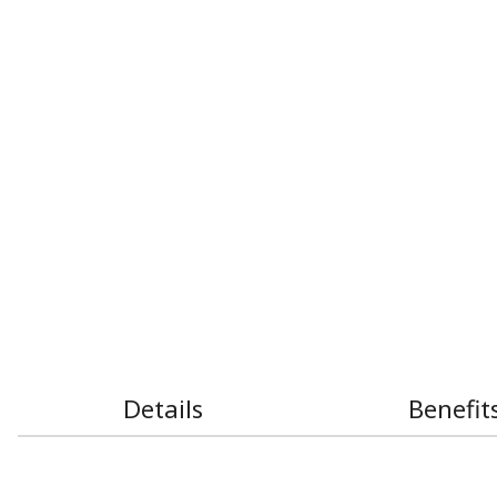
Details
Benefit