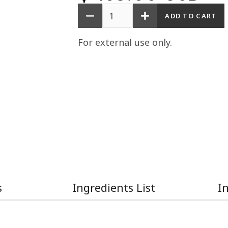
Quantity
For external use only.
s
Ingredients List
I