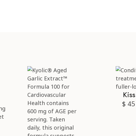
Kis
$ 45
ng
et