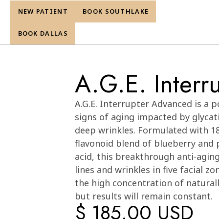
NEW PATIENT
BOOK SOUTHLAKE
re
BOOK DALLAS
A.G.E. Inter
Cart
0
A.G.E. Interrupter Advanced is a p
signs of aging impacted by glycati
deep wrinkles. Formulated with 1
flavonoid blend of blueberry and 
acid, this breakthrough anti-aging
lines and wrinkles in five facial 
the high concentration of naturall
but results will remain constant.
$ 185.00 USD