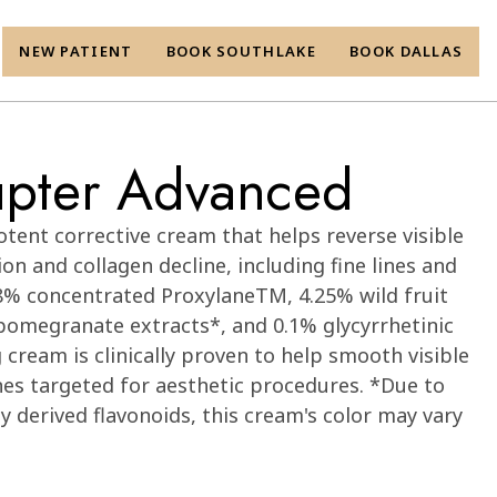
NEW PATIENT
BOOK SOUTHLAKE
BOOK DALLAS
rupter Advanced
otent corrective cream that helps reverse visible
on and collagen decline, including fine lines and
8% concentrated ProxylaneTM, 4.25% wild fruit
pomegranate extracts*, and 0.1% glycyrrhetinic
 cream is clinically proven to help smooth visible
zones targeted for aesthetic procedures. *Due to
y derived flavonoids, this cream's color may vary