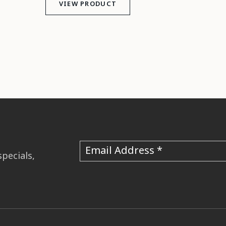
VIEW PRODUCT
Email Address
specials,