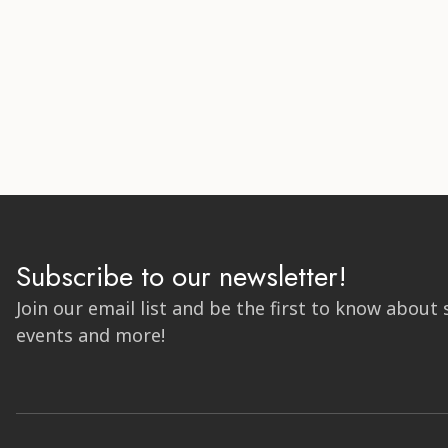
Subscribe to our newsletter!
Join our email list and be the first to know about 
events and more!