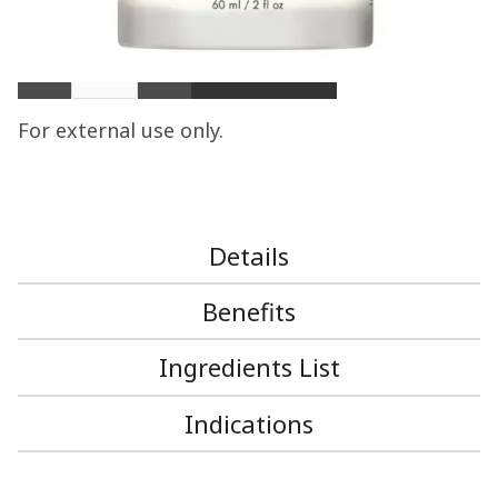
$ 85.00 USD
Quantity
For external use only.
Details
Benefits
Ingredients List
Indications