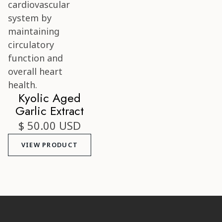
Kyolic Aged
Garlic Extract
$ 50.00 USD
VIEW PRODUCT