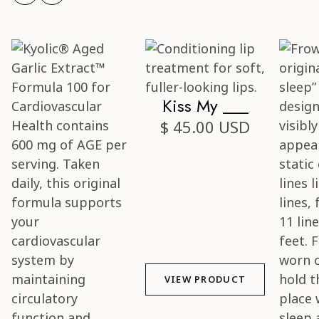
Kiss My ___
$ 45.00 USD
VIEW PRODUCT