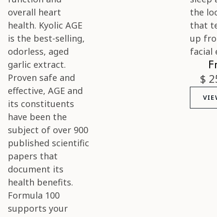
F
$ 2
VIE