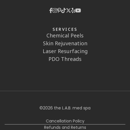
SERVICES
Chemical Peels
Skin Rejuvenation
Laser Resurfacing
PDO Threads
©
2026
the L.A.B. med spa
Cancellation Policy
Refunds and Returns