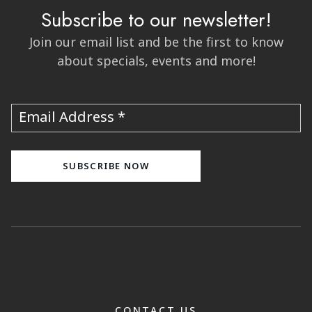
Subscribe to our newsletter!
Join our email list and be the first to know
about specials, events and more!
Email Address
CONTACT US