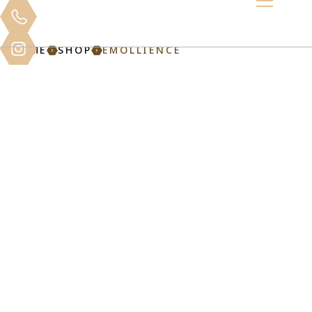
HOME
SHOP
EMOLLIENCE