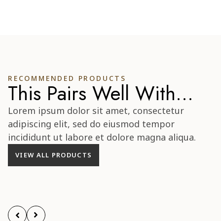
RECOMMENDED PRODUCTS
This Pairs Well With...
Lorem ipsum dolor sit amet, consectetur
adipiscing elit, sed do eiusmod tempor
incididunt ut labore et dolore magna aliqua.
VIEW ALL PRODUCTS