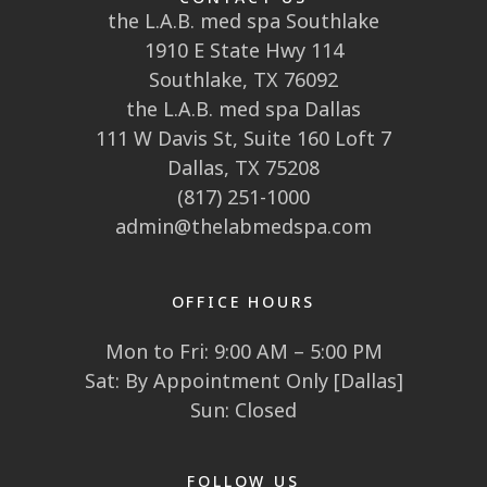
the L.A.B. med spa Southlake
1910 E State Hwy 114
Southlake, TX 76092
the L.A.B. med spa Dallas
111 W Davis St, Suite 160 Loft 7
Dallas, TX 75208
(817) 251-1000
admin@thelabmedspa.com
OFFICE HOURS
Mon to Fri: 9:00 AM – 5:00 PM
Sat: By Appointment Only [Dallas]
Sun: Closed
FOLLOW US