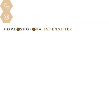
Clinical
Home
About
Services
Mo
Training
HOME
SHOP
HA INTENSIFIER