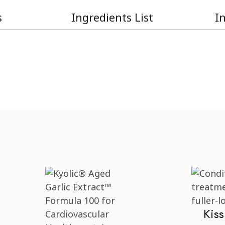
s
Ingredients List
I
Kis