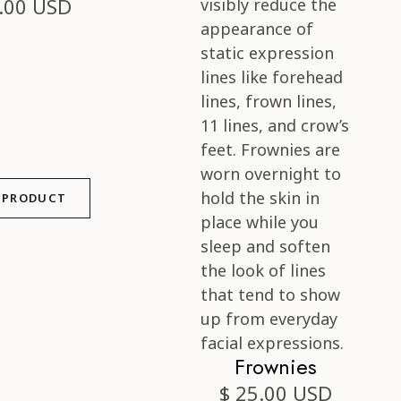
.00 USD
 PRODUCT
Frownies
$ 25.00 USD