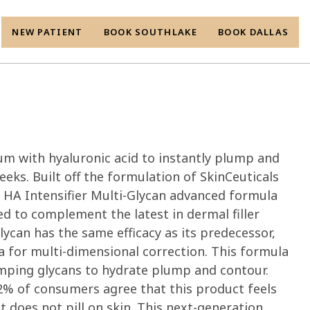
NEW PATIENT
BOOK SOUTHLAKE
BOOK DALLAS
r
um with hyaluronic acid to instantly plump and
 weeks. Built off the formulation of SkinCeuticals
, HA Intensifier Multi-Glycan advanced formula
ed to complement the latest in dermal filler
lycan has the same efficacy as its predecessor,
 for multi-dimensional correction. This formula
mping glycans to hydrate plump and contour.
 92% of consumers agree that this product feels
t does not pill on skin. This next-generation