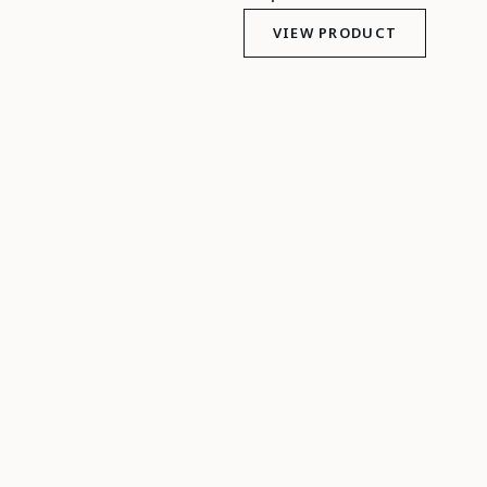
VIEW PRODUCT