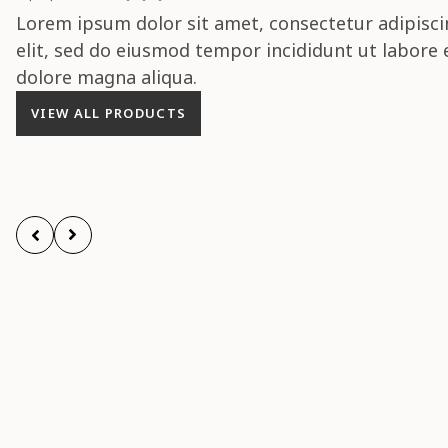
Lorem ipsum dolor sit amet, consectetur adipisci
elit, sed do eiusmod tempor incididunt ut labore 
dolore magna aliqua.
VIEW ALL PRODUCTS