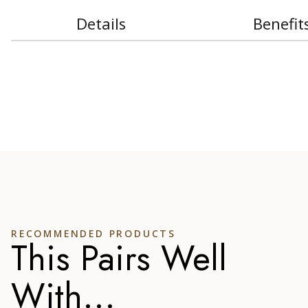
Details
Benefit
RECOMMENDED PRODUCTS
This Pairs Well
With...