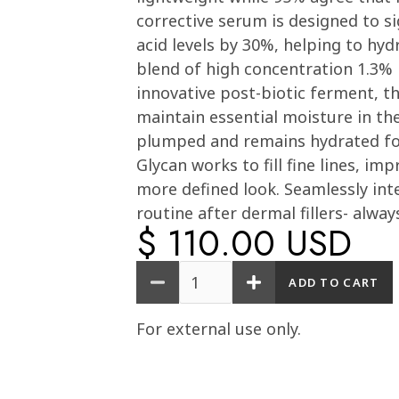
corrective serum is designed to si
acid levels by 30%, helping to hyd
blend of high concentration 1.3% 
innovative post-biotic ferment, t
maintain essential moisture in the 
plumped and remains hydrated for 
Glycan works to fill fine lines, im
more defined look. Seamlessly int
routine after dermal fillers- alway
$ 110.00 USD
Quantity
For external use only.