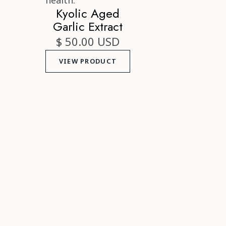
Kyolic Aged
Garlic Extract
$ 50.00 USD
VIEW PRODUCT