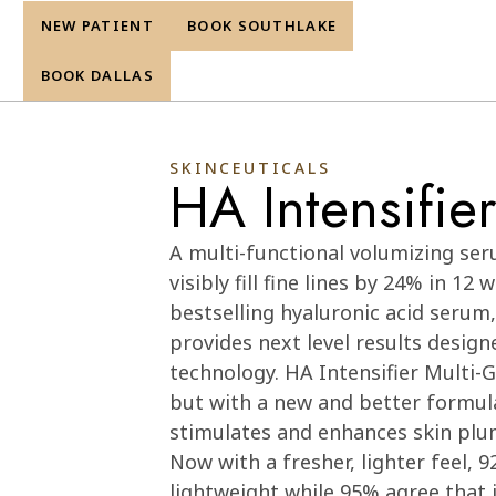
NEW PATIENT
BOOK SOUTHLAKE
re
BOOK DALLAS
SKINCEUTICALS
HA Intensifie
Cart
0
A multi-functional volumizing ser
visibly fill fine lines by 24% in 12
bestselling hyaluronic acid serum
provides next level results design
technology. HA Intensifier Multi-G
but with a new and better formula
stimulates and enhances skin plu
Now with a fresher, lighter feel,
lightweight while 95% agree that i