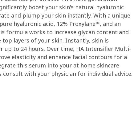
gnificantly boost your skin's natural hyaluronic
rate and plump your skin instantly. With a unique
pure hyaluronic acid, 12% Proxylane™, and an
his formula works to increase glycan content and
top layers of your skin. Instantly, skin is
up to 24 hours. Over time, HA Intensifier Multi-
prove elasticity and enhance facial contours for a
egrate this serum into your at home skincare
s consult with your physician for individual advice.