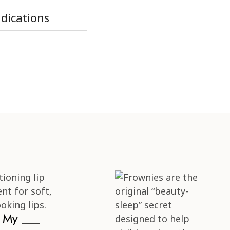
ndications
s My ___