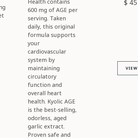
$ 45
ng
et
VIEW