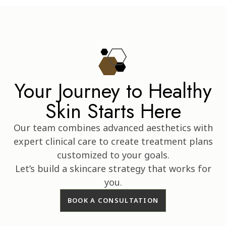
Your Journey to Healthy
Skin Starts Here
Our team combines advanced aesthetics with
expert clinical care to create treatment plans
customized to your goals.
Let’s build a skincare strategy that works for
you.
BOOK A CONSULTATION