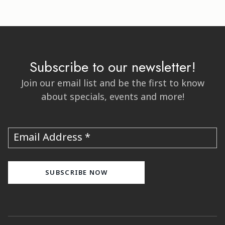
Subscribe to our newsletter!
Join our email list and be the first to know
about specials, events and more!
Email Address