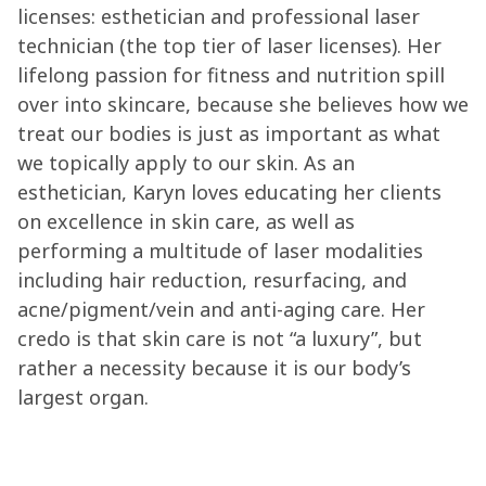
licenses: esthetician and professional laser
technician (the top tier of laser licenses). Her
lifelong passion for fitness and nutrition spill
over into skincare, because she believes how we
treat our bodies is just as important as what
we topically apply to our skin. As an
esthetician, Karyn loves educating her clients
on excellence in skin care, as well as
performing a multitude of laser modalities
including hair reduction, resurfacing, and
acne/pigment/vein and anti-aging care. Her
credo is that skin care is not “a luxury”, but
rather a necessity because it is our body’s
largest organ.