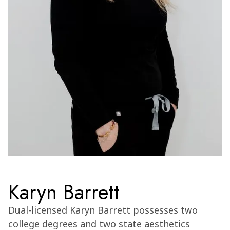
Karyn Barrett
Dual-licensed Karyn Barrett possesses two
college degrees and two state aesthetics