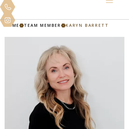
HOME
TEAM MEMBER
KARYN BARRETT