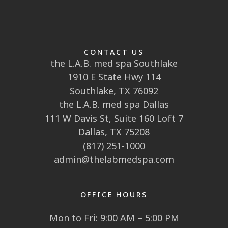
CONTACT US
the L.A.B. med spa Southlake
1910 E State Hwy 114
Southlake, TX 76092
the L.A.B. med spa Dallas
111 W Davis St, Suite 160 Loft 7
Dallas, TX 75208
(817) 251-1000
admin@thelabmedspa.com
OFFICE HOURS
Mon to Fri: 9:00 AM – 5:00 PM