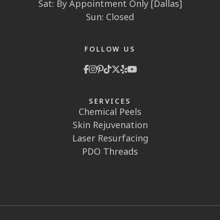
Sat: By Appointment Only [Dallas]
Sun: Closed
FOLLOW US
SERVICES
Chemical Peels
Skin Rejuvenation
Laser Resurfacing
PDO Threads