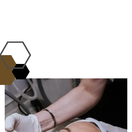
WHY CHOOSE US?
the L.A.B. Standard of
Excellence
Science, artistry, and care come