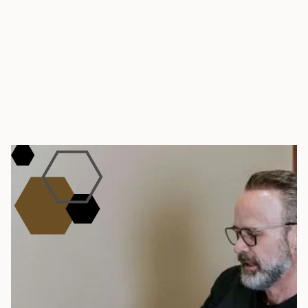
TAKE THE FIRST STEP – REQUEST A
CONSULTATION
Book Your Weight
Management Visit
Tired of yo-yo dieting, fad diets, and feeling so
out of control about your own health? Meet
with our team in Southlake to map out a