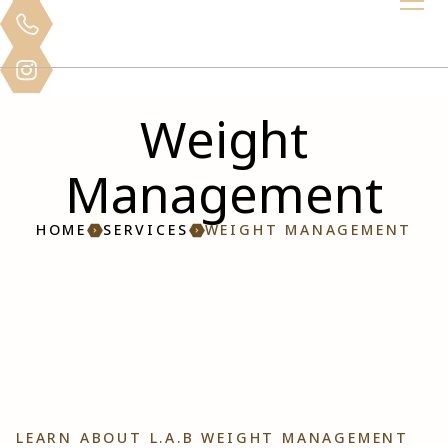
Weight
Management
HOME
SERVICES
WEIGHT MANAGEMENT
LEARN ABOUT L.A.B WEIGHT MANAGEMENT