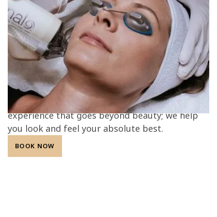
together.
At the L.A.B. med spa, every treatment is
guided by expertise, innovation, and
compassion. Our Aesthetic Alchemists combine
advanced technology with personalized care to
deliver safe, effective, and natural-looking
results. With a commitment to transparency,
integrity, and patient confidence, we create an
experience that goes beyond beauty; we help
you look and feel your absolute best.
BOOK NOW