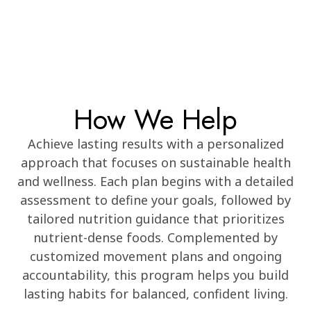
How We Help
Achieve lasting results with a personalized
approach that focuses on sustainable health
and wellness. Each plan begins with a detailed
assessment to define your goals, followed by
tailored nutrition guidance that prioritizes
nutrient-dense foods. Complemented by
customized movement plans and ongoing
accountability, this program helps you build
lasting habits for balanced, confident living.