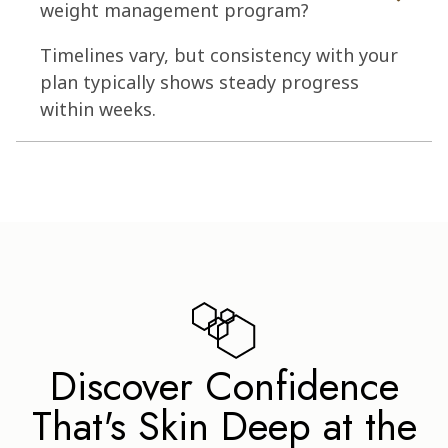
weight management program?
Timelines vary, but consistency with your
plan typically shows steady progress
within weeks.
Discover Confidence
That's Skin Deep at the