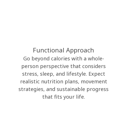
Functional Approach
Go beyond calories with a whole-
person perspective that considers
stress, sleep, and lifestyle. Expect
realistic nutrition plans, movement
strategies, and sustainable progress
that fits your life.