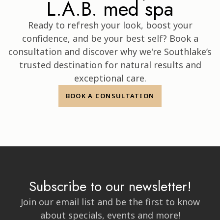
L.A.B. med spa
Ready to refresh your look, boost your
confidence, and be your best self? Book a
consultation and discover why we're Southlake’s
trusted destination for natural results and
exceptional care.
BOOK A CONSULTATION
Subscribe to our newsletter!
Join our email list and be the first to know
about specials, events and more!