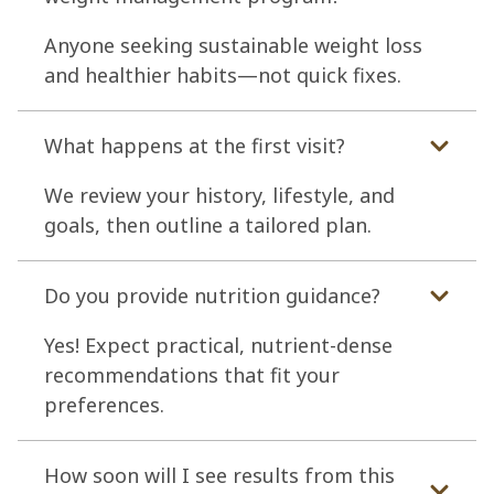
Anyone seeking sustainable weight loss
and healthier habits—not quick fixes.
What happens at the first visit?
We review your history, lifestyle, and
goals, then outline a tailored plan.
Do you provide nutrition guidance?
Yes! Expect practical, nutrient-dense
recommendations that fit your
preferences.
How soon will I see results from this