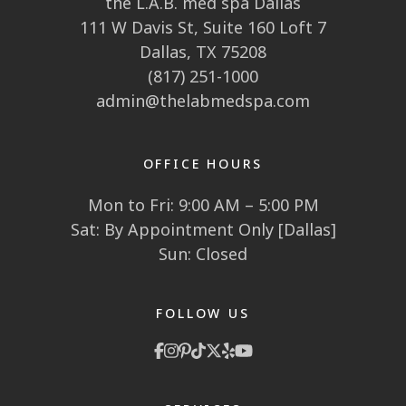
the L.A.B. med spa Dallas
111 W Davis St, Suite 160 Loft 7
Dallas, TX 75208
(817) 251-1000
admin@thelabmedspa.com
OFFICE HOURS
Mon to Fri: 9:00 AM – 5:00 PM
Sat: By Appointment Only [Dallas]
Sun: Closed
FOLLOW US