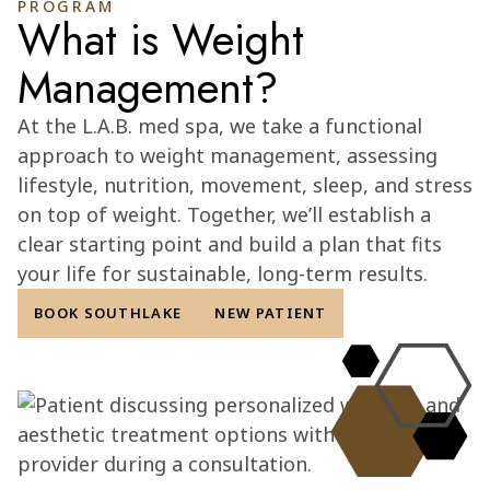
PROGRAM
What is Weight
Management?
At the L.A.B. med spa, we take a functional
approach to weight management, assessing
lifestyle, nutrition, movement, sleep, and stress
on top of weight. Together, we’ll establish a
clear starting point and build a plan that fits
your life for sustainable, long-term results.
BOOK SOUTHLAKE
NEW PATIENT