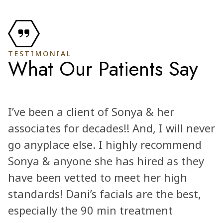
TESTIMONIAL
What Our Patients Say
I’ve been a client of Sonya & her
associates for decades!! And, I will never
go anyplace else. I highly recommend
Sonya & anyone she has hired as they
have been vetted to meet her high
standards! Dani’s facials are the best,
especially the 90 min treatment