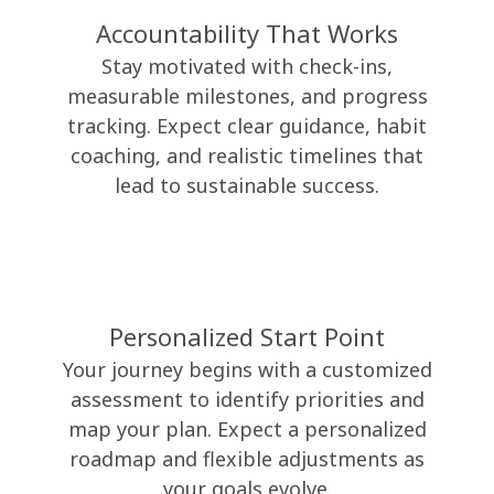
Accountability That Works
Stay motivated with check-ins,
measurable milestones, and progress
tracking. Expect clear guidance, habit
coaching, and realistic timelines that
lead to sustainable success.
Personalized Start Point
Your journey begins with a customized
assessment to identify priorities and
map your plan. Expect a personalized
roadmap and flexible adjustments as
your goals evolve.