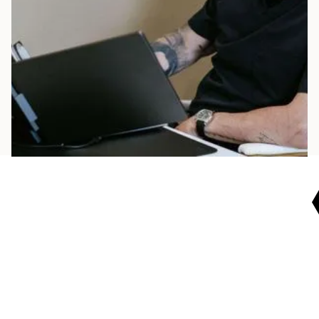
realistic plan. We’ll guide you with clear steps,
ongoing support, and measurable progress.
Start today.
BOOK NOW