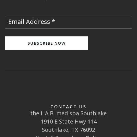
Email Address
CONTACT US
the L.A.B. med spa Southlake
1910 E State Hwy 114
Southlake, TX 76092