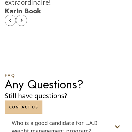
extraordinaire!
Karin Book
FAQ
Any Questions?
Still have questions?
CONTACT US
Who is a good candidate for L.A.B
weight management program?