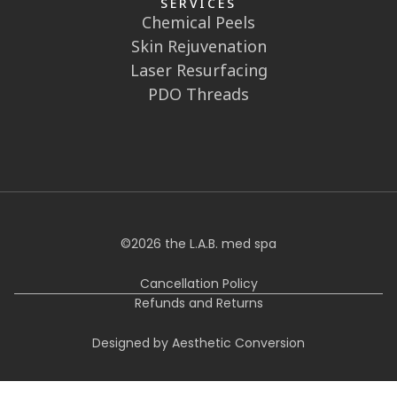
SERVICES
Chemical Peels
Skin Rejuvenation
Laser Resurfacing
PDO Threads
©
2026
the L.A.B. med spa
Cancellation Policy
Refunds and Returns
Designed by Aesthetic Conversion