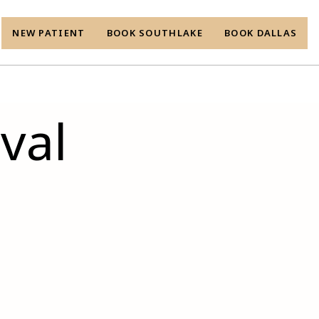
NEW PATIENT
BOOK SOUTHLAKE
BOOK DALLAS
val