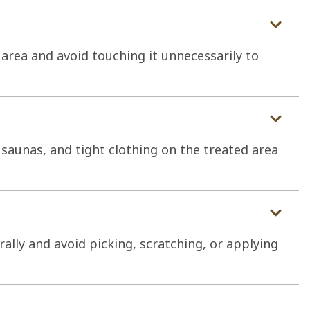
 area and avoid touching it unnecessarily to
saunas, and tight clothing on the treated area
rally and avoid picking, scratching, or applying