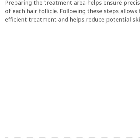
Preparing the treatment area helps ensure precis
of each hair follicle. Following these steps allows
efficient treatment and helps reduce potential skin