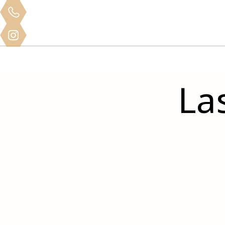
Clinical
Home
About
Services
Mo
Training
La