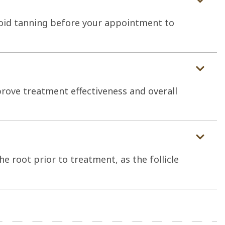
oid tanning before your appointment to
rove treatment effectiveness and overall
e root prior to treatment, as the follicle