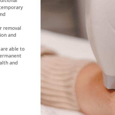
ditional
 temporary
and
ir removal
ion and
are able to
 permanent
alth and