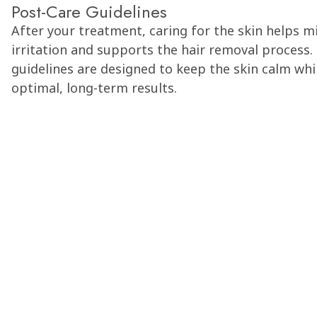
Post-Care Guidelines
After your treatment, caring for the skin helps m
irritation and supports the hair removal process.
guidelines are designed to keep the skin calm wh
optimal, long-term results.