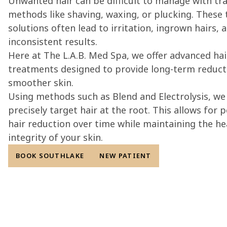
Unwanted hair can be difficult to manage with tra
methods like shaving, waxing, or plucking. These
solutions often lead to irritation, ingrown hairs, 
inconsistent results.
Here at The L.A.B. Med Spa, we offer advanced ha
treatments designed to provide long-term reduct
smoother skin.
Using methods such as Blend and Electrolysis, we 
precisely target hair at the root. This allows for
hair reduction over time while maintaining the he
integrity of your skin.
BOOK SOUTHLAKE
NEW PATIENT