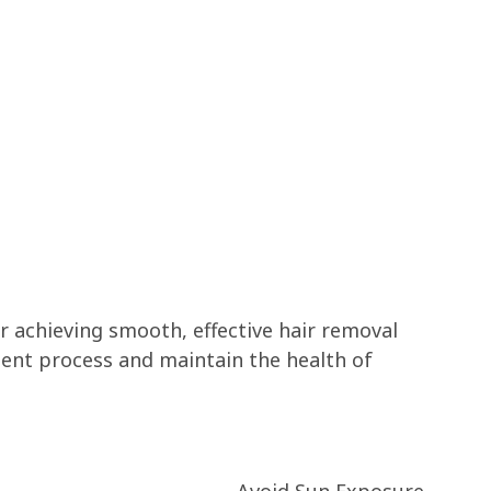
r achieving smooth, effective hair removal
ment process and maintain the health of