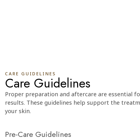
CARE GUIDELINES
Care Guidelines
Proper preparation and aftercare are essential fo
results. These guidelines help support the treat
your skin.
Pre-Care Guidelines