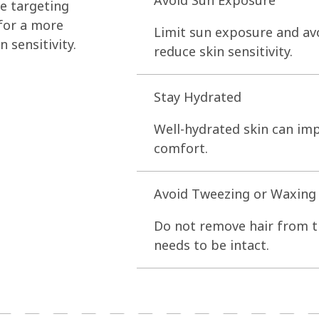
Avoid Sun Exposure
e targeting
 for a more
Limit sun exposure and av
 sensitivity.
reduce skin sensitivity.
Stay Hydrated
Well-hydrated skin can imp
comfort.
Avoid Tweezing or Waxing
Do not remove hair from th
needs to be intact.