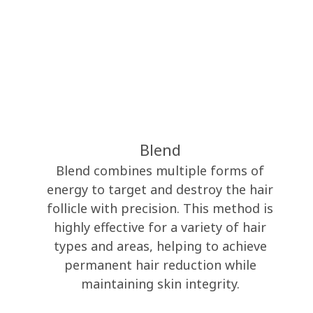
Blend
Blend combines multiple forms of
energy to target and destroy the hair
follicle with precision. This method is
highly effective for a variety of hair
types and areas, helping to achieve
permanent hair reduction while
maintaining skin integrity.