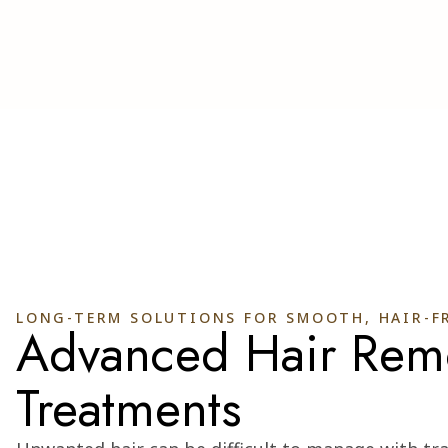
LONG-TERM SOLUTIONS FOR SMOOTH, HAIR-FR
Advanced Hair Rem
Treatments