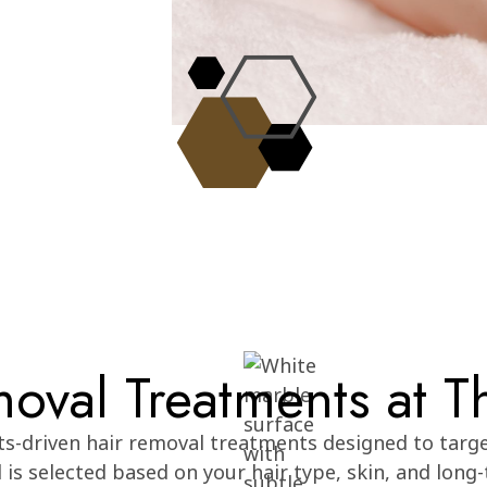
oval Treatments at T
lts-driven hair removal treatments designed to targ
is selected based on your hair type, skin, and long