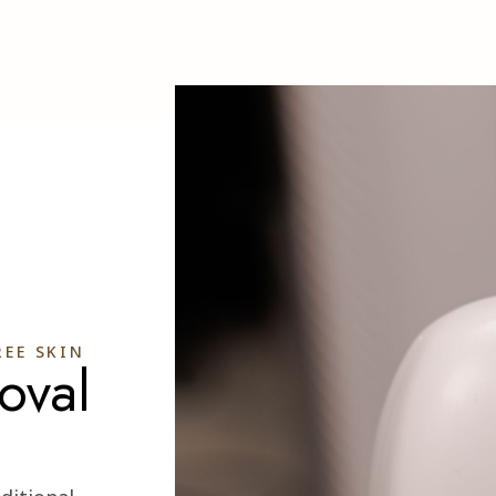
EE SKIN
oval