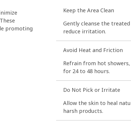
Keep the Area Clean
inimize
 These
Gently cleanse the treated
ile promoting
reduce irritation.
Avoid Heat and Friction
Refrain from hot showers, 
for 24 to 48 hours.
Do Not Pick or Irritate
Allow the skin to heal natu
harsh products.