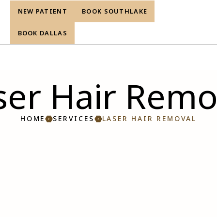
NEW PATIENT
BOOK SOUTHLAKE
re
BOOK DALLAS
ser Hair Remo
HOME
SERVICES
LASER HAIR REMOVAL