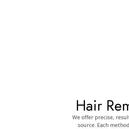
Hair Rem
We offer precise, resu
source. Each method 