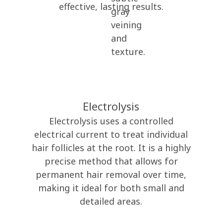
effective, lasting results.
Electrolysis
Electrolysis uses a controlled
electrical current to treat individual
hair follicles at the root. It is a highly
precise method that allows for
permanent hair removal over time,
making it ideal for both small and
detailed areas.