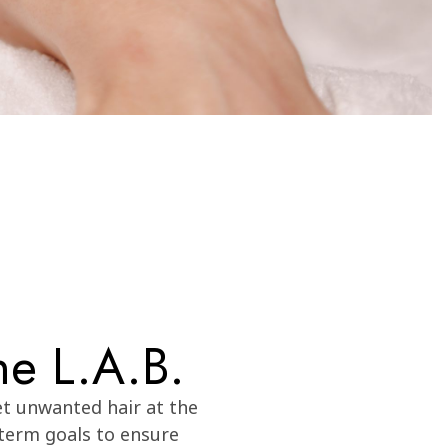
he L.A.B.
et unwanted hair at the
-term goals to ensure