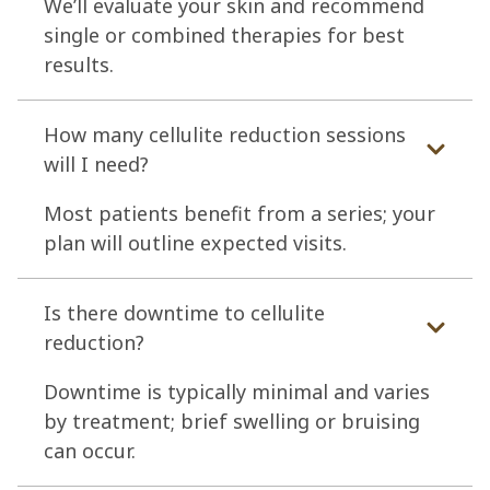
We’ll evaluate your skin and recommend
single or combined therapies for best
results.
How many cellulite reduction sessions
will I need?
Most patients benefit from a series; your
plan will outline expected visits.
Is there downtime to cellulite
reduction?
Downtime is typically minimal and varies
by treatment; brief swelling or bruising
can occur.