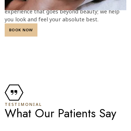
integrity, and patient confidence, we create an
experience that goes beyond beauty; we help
you look and feel your absolute best.
BOOK NOW
TESTIMONIAL
What Our Patients Say