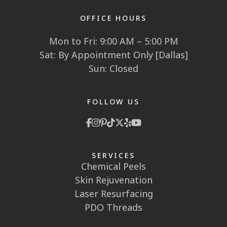
OFFICE HOURS
Mon to Fri: 9:00 AM – 5:00 PM
Sat: By Appointment Only [Dallas]
Sun: Closed
FOLLOW US
SERVICES
Chemical Peels
Skin Rejuvenation
Laser Resurfacing
PDO Threads