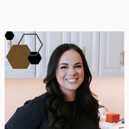
START YOUR TRANSFORMATION
Book Your Cellulite
Consultation
Meet with our Southlake or Dallas team to map
a plan for your goals, timeline, and budget. Call
(817) 251-1000 or visit one of our clinics.
BOOK NOW