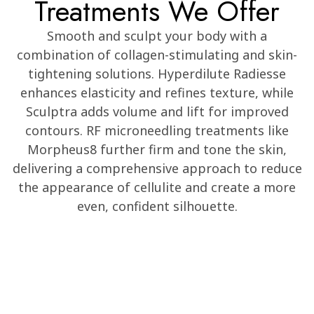
Treatments We Offer
Smooth and sculpt your body with a
combination of collagen-stimulating and skin-
tightening solutions. Hyperdilute Radiesse
enhances elasticity and refines texture, while
Sculptra adds volume and lift for improved
contours. RF microneedling treatments like
Morpheus8 further firm and tone the skin,
delivering a comprehensive approach to reduce
the appearance of cellulite and create a more
even, confident silhouette.