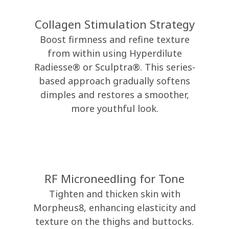
Collagen Stimulation Strategy
Boost firmness and refine texture
from within using Hyperdilute
Radiesse® or Sculptra®. This series-
based approach gradually softens
dimples and restores a smoother,
more youthful look.
RF Microneedling for Tone
Tighten and thicken skin with
Morpheus8, enhancing elasticity and
texture on the thighs and buttocks.