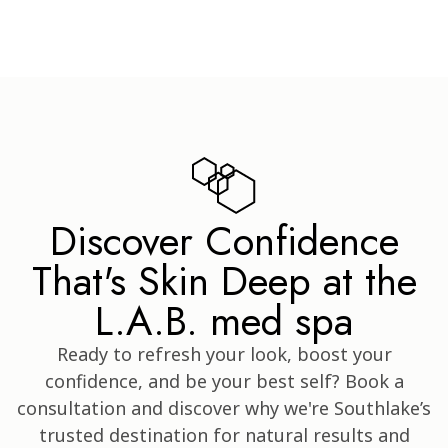
Discover Confidence
That's Skin Deep at the
L.A.B. med spa
Ready to refresh your look, boost your
confidence, and be your best self? Book a
consultation and discover why we're Southlake’s
trusted destination for natural results and