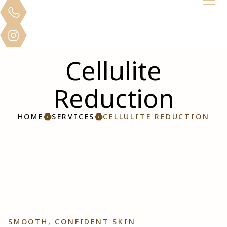
Cellulite
Reduction
HOME
SERVICES
CELLULITE REDUCTION
SMOOTH, CONFIDENT SKIN