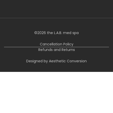
©
2026
the L.A.B. med spa
Cancellation Policy
Refunds and Returns
Designed by Aesthetic Conversion