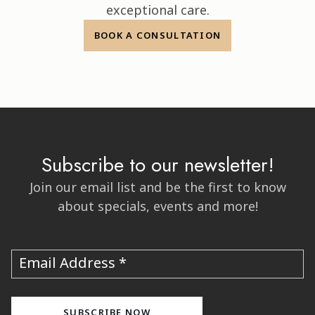
exceptional care.
BOOK A CONSULTATION
Subscribe to our newsletter!
Join our email list and be the first to know
about specials, events and more!
Email Address