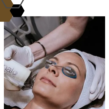
WHY CHOOSE US?
the L.A.B. Standard of
Excellence
Science, artistry, and care come
together.
At the L.A.B. med spa, every treatment is
guided by expertise, innovation, and
compassion. Our Aesthetic Alchemists combine
advanced technology with personalized care to
deliver safe, effective, and natural-looking
results. With a commitment to transparency,