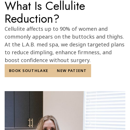
What Is Cellulite
Reduction?
Cellulite affects up to 90% of women and
commonly appears on the buttocks and thighs.
At the L.A.B. med spa, we design targeted plans
to reduce dimpling, enhance firmness, and
boost confidence without surgery.
BOOK SOUTHLAKE
NEW PATIENT