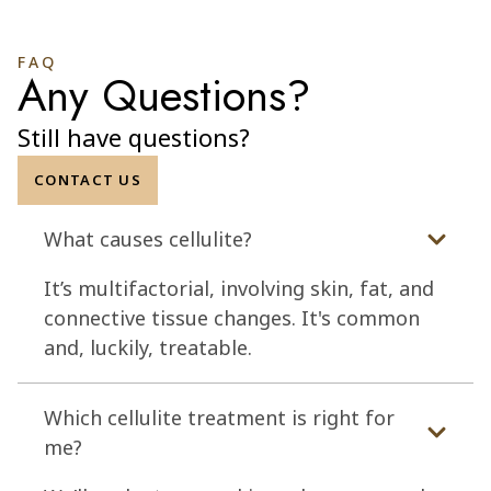
FAQ
Any Questions?
Still have questions?
CONTACT US
What causes cellulite?
It’s multifactorial, involving skin, fat, and
connective tissue changes. It's common
and, luckily, treatable.
Which cellulite treatment is right for
me?