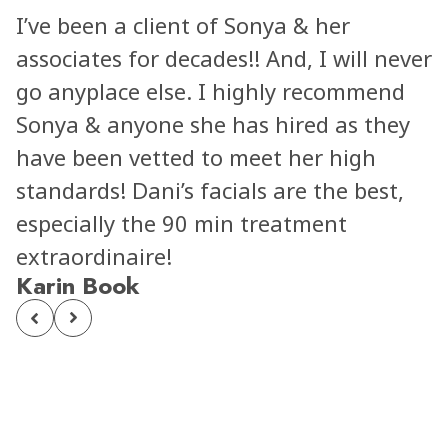
I’ve been a client of Sonya & her
associates for decades!! And, I will never
go anyplace else. I highly recommend
Sonya & anyone she has hired as they
have been vetted to meet her high
standards! Dani’s facials are the best,
especially the 90 min treatment
extraordinaire!
Karin Book