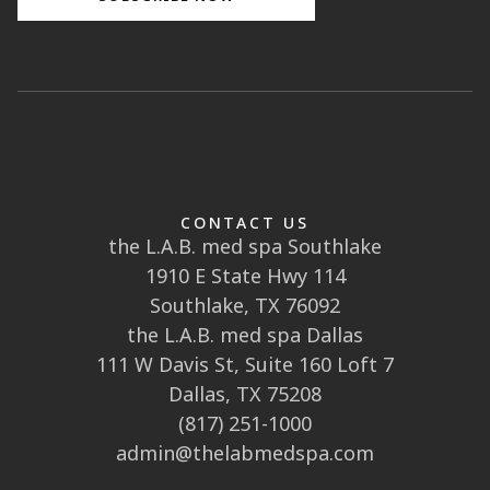
CONTACT US
the L.A.B. med spa Southlake
1910 E State Hwy 114
Southlake, TX 76092
the L.A.B. med spa Dallas
111 W Davis St, Suite 160 Loft 7
Dallas, TX 75208
(817) 251-1000
admin@thelabmedspa.com