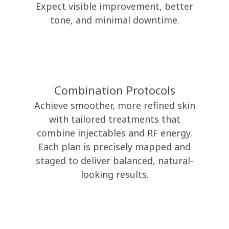
Expect visible improvement, better
tone, and minimal downtime.
Combination Protocols
Achieve smoother, more refined skin
with tailored treatments that
combine injectables and RF energy.
Each plan is precisely mapped and
staged to deliver balanced, natural-
looking results.