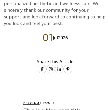
personalized aesthetic and wellness care. We
sincerely thank our community for your
support and look forward to continuing to help
you look and feel your best.
01
Jul
2026
Share this Article
PREVIOUS POSTS