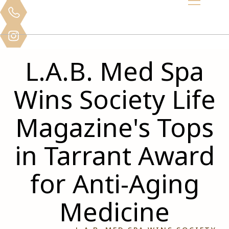
L.A.B. Med Spa
Wins Society Life
Magazine's Tops
in Tarrant Award
for Anti-Aging
Medicine