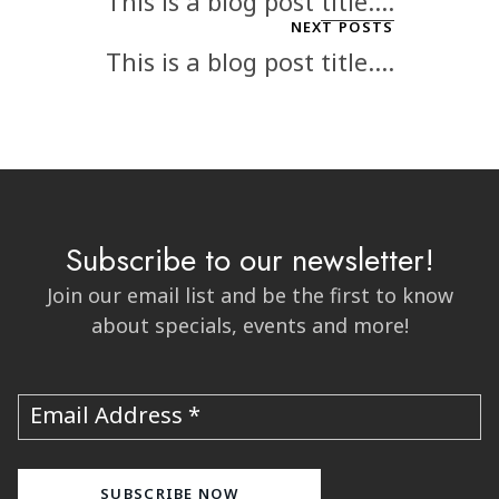
This is a blog post title....
NEXT POSTS
This is a blog post title....
Subscribe to our newsletter!
Join our email list and be the first to know
about specials, events and more!
Email Address