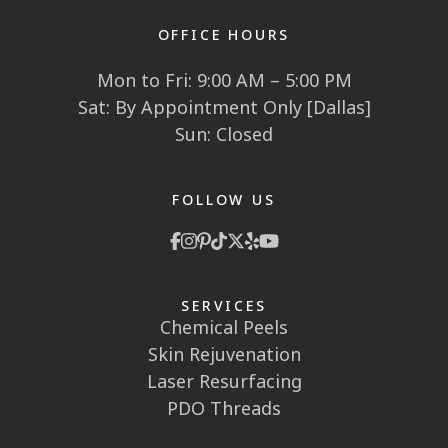
OFFICE HOURS
Mon to Fri: 9:00 AM – 5:00 PM
Sat: By Appointment Only [Dallas]
Sun: Closed
FOLLOW US
SERVICES
Chemical Peels
Skin Rejuvenation
Laser Resurfacing
PDO Threads