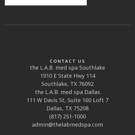
CONTACT US
the L.A.B. med spa Southlake
1910 E State Hwy 114
Southlake, TX 76092
the L.A.B. med spa Dallas
111 W Davis St, Suite 160 Loft 7
Dallas, TX 75208
(817) 251-1000
admin@thelabmedspa.com