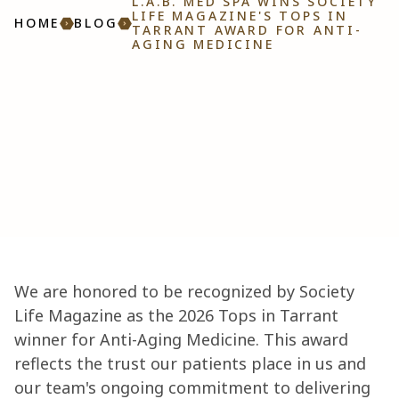
L.A.B. MED SPA WINS SOCIETY
LIFE MAGAZINE'S TOPS IN
HOME
BLOG
TARRANT AWARD FOR ANTI-
AGING MEDICINE
We are honored to be recognized by Society
Life Magazine as the 2026 Tops in Tarrant
winner for Anti-Aging Medicine. This award
reflects the trust our patients place in us and
our team's ongoing commitment to delivering