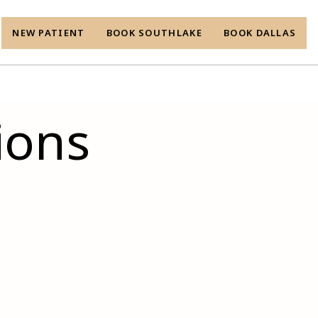
NEW PATIENT
BOOK SOUTHLAKE
BOOK DALLAS
ions