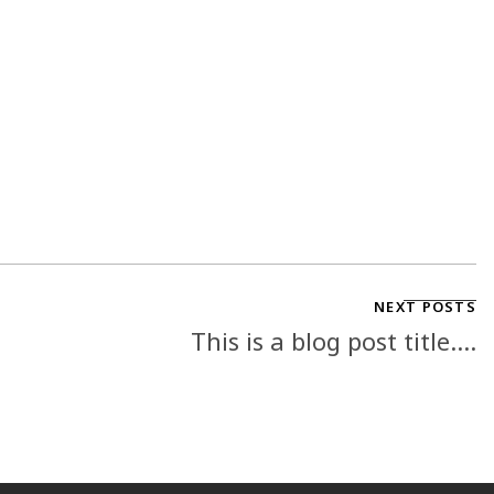
NEXT POSTS
This is a blog post title....