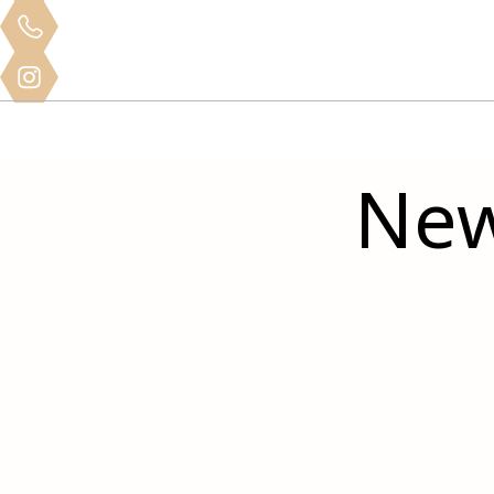
Clinical
Home
About
Services
Mo
Training
New