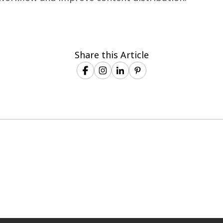
Share this Article