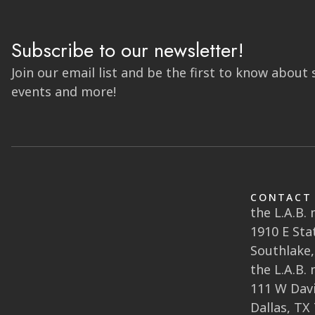
Subscribe to our newsletter!
Join our email list and be the first to know about 
events and more!
CONTACT
the L.A.B.
1910 E Sta
Southlake,
the L.A.B.
111 W Davi
Dallas, TX