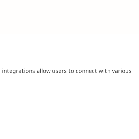
 integrations allow users to connect with various