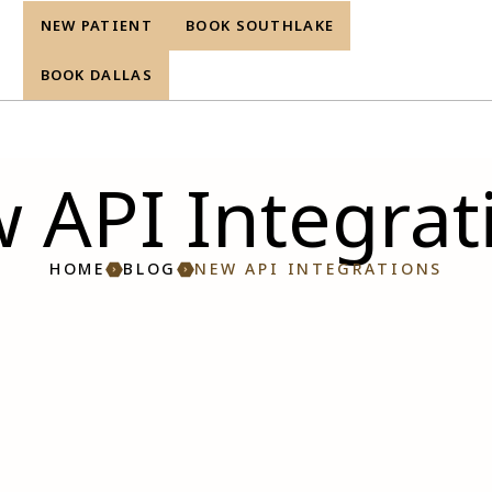
NEW PATIENT
BOOK SOUTHLAKE
re
BOOK DALLAS
 API Integrat
HOME
BLOG
NEW API INTEGRATIONS