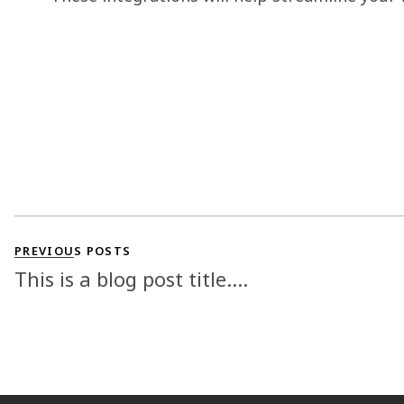
PREVIOUS POSTS
This is a blog post title....