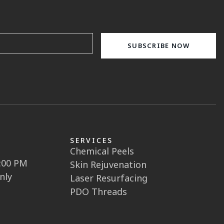
SERVICES
Chemical Peels
5:00 PM
Skin Rejuvenation
nly
Laser Resurfacing
PDO Threads