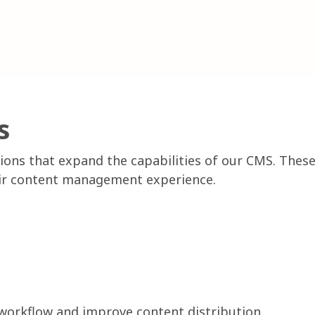
s
ions that expand the capabilities of our CMS. These
heir content management experience.
 workflow and improve content distribution.