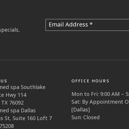
Email Address
specials,
 US
OFFICE HOURS
 med spa Southlake
Mon to Fri: 9:00 AM – 
te Hwy 114
Sat: By Appointment O
 TX 76092
[Dallas]
 med spa Dallas
Sun: Closed
s St, Suite 160 Loft 7
 75208