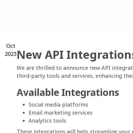
Oct
New API Integration
2023
We are thrilled to announce new API integrat
third-party tools and services, enhancing t
Available Integrations
Social media platforms
Email marketing services
Analytics tools
These integrations will help streamline your