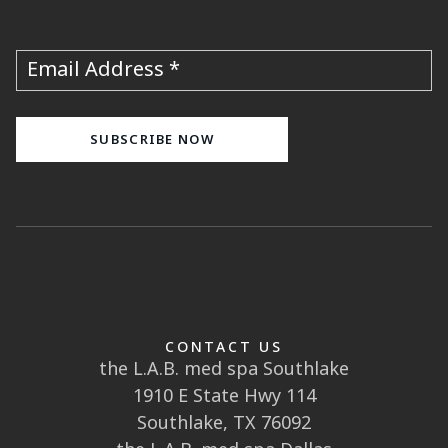
Subscribe to our newsletter!
Join our email list and be the first to know
about specials, events and more!
Email Address