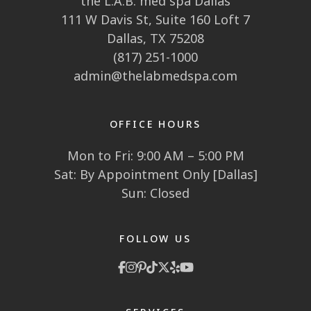
CONTACT US
the L.A.B. med spa Southlake
1910 E State Hwy 114
Southlake, TX 76092
the L.A.B. med spa Dallas
111 W Davis St, Suite 160 Loft 7
Dallas, TX 75208
(817) 251-1000
admin@thelabmedspa.com
OFFICE HOURS
Mon to Fri: 9:00 AM – 5:00 PM
Sat: By Appointment Only [Dallas]