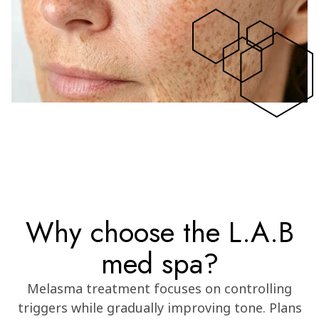
Why choose the L.A.B
med spa?
Melasma treatment focuses on controlling
triggers while gradually improving tone. Plans