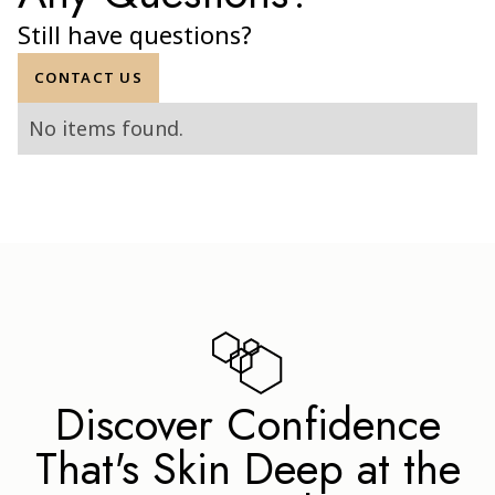
FAQ
Any Questions?
Still have questions?
CONTACT US
No items found.