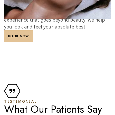
results. With a commitment to transparency,
integrity, and patient confidence, we create an
experience that goes beyond beauty; we help
you look and feel your absolute best.
BOOK NOW
TESTIMONIAL
What Our Patients Say