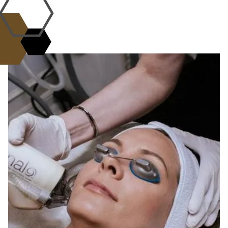
WHY CHOOSE US?
the L.A.B. Standard of
Excellence
Science, artistry, and care come
together.
At the L.A.B. med spa, every treatment is
guided by expertise, innovation, and
compassion. Our Aesthetic Alchemists combine
advanced technology with personalized care to
deliver safe, effective, and natural-looking