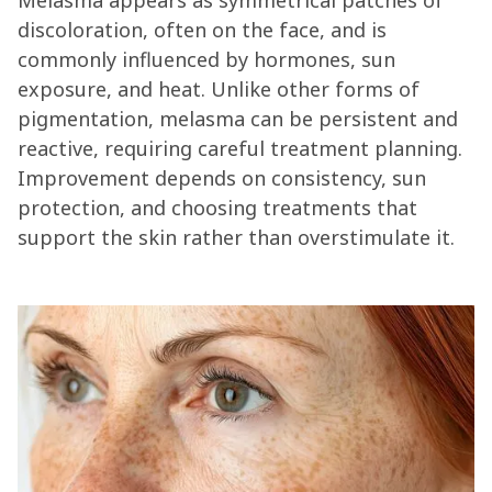
Melasma appears as symmetrical patches of
discoloration, often on the face, and is
commonly influenced by hormones, sun
exposure, and heat. Unlike other forms of
pigmentation, melasma can be persistent and
reactive, requiring careful treatment planning.
Improvement depends on consistency, sun
protection, and choosing treatments that
support the skin rather than overstimulate it.