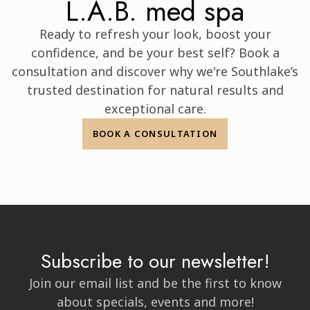
Discover Confidence
That's Skin Deep at the
L.A.B. med spa
Ready to refresh your look, boost your
confidence, and be your best self? Book a
consultation and discover why we're Southlake’s
trusted destination for natural results and
exceptional care.
BOOK A CONSULTATION