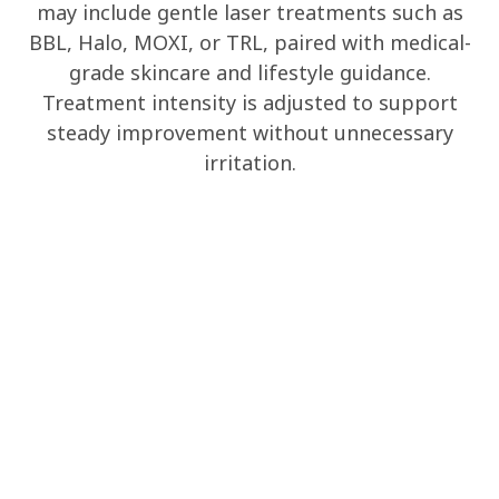
may include gentle laser treatments such as
BBL, Halo, MOXI, or TRL, paired with medical-
grade skincare and lifestyle guidance.
Treatment intensity is adjusted to support
steady improvement without unnecessary
irritation.