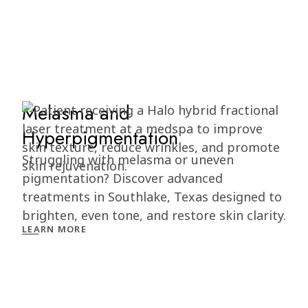
Melasma and
Hyperpigmentation
Struggling with melasma or uneven
pigmentation? Discover advanced
treatments in Southlake, Texas designed to
brighten, even tone, and restore skin clarity.
LEARN MORE