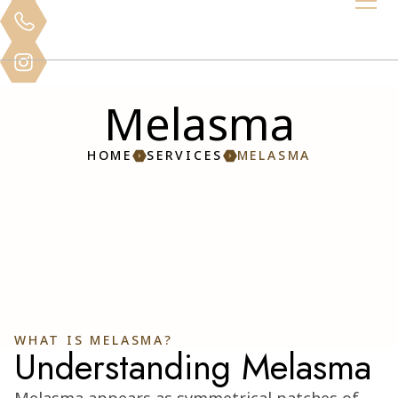
Melasma
HOME
SERVICES
MELASMA
WHAT IS MELASMA?
Understanding Melasma