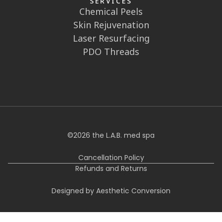
Sun: Closed
FOLLOW US
SERVICES
Chemical Peels
Skin Rejuvenation
Laser Resurfacing
PDO Threads