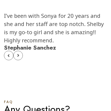
and
Elizabeth was absolutely AMAZING!
elby
She was extremely professional an
!
kind the whole time. I felt comfort
through the whole process. And m
results were even better than i
imagined!! Every other staff membe
talked to was also very kind and
welcoming. I can’t recommend
Elizabeth and The LAB enough to
people!! Will be back for any future
aesthetic needs!!!
Alyssa Abeyta