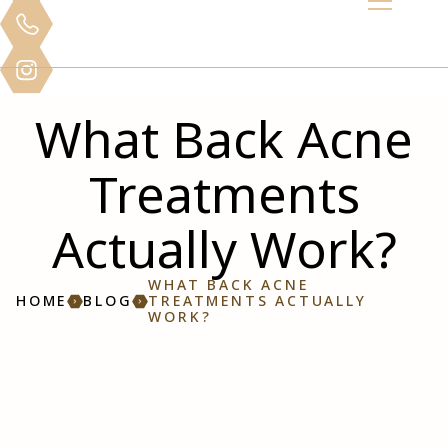
What Back Acne
Treatments
Actually Work?
WHAT BACK ACNE
HOME
BLOG
TREATMENTS ACTUALLY
WORK?