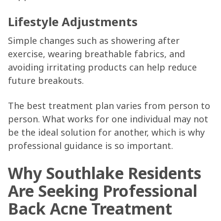
Lifestyle Adjustments
Simple changes such as showering after
exercise, wearing breathable fabrics, and
avoiding irritating products can help reduce
future breakouts.
The best treatment plan varies from person to
person. What works for one individual may not
be the ideal solution for another, which is why
professional guidance is so important.
Why Southlake Residents
Are Seeking Professional
Back Acne Treatment