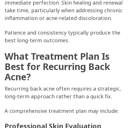
immediate perfection. Skin healing and renewal
take time, particularly when addressing chronic
inflammation or acne-related discoloration.
Patience and consistency typically produce the
best long-term outcomes.
What Treatment Plan Is
Best for Recurring Back
Acne?
Recurring back acne often requires a strategic,
long-term approach rather than a quick fix.
A comprehensive treatment plan may include:
Professional Skin Evaluation