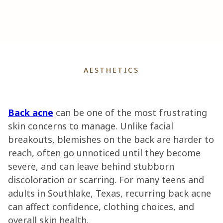
AESTHETICS
Back acne
can be one of the most frustrating
skin concerns to manage. Unlike facial
breakouts, blemishes on the back are harder to
reach, often go unnoticed until they become
severe, and can leave behind stubborn
discoloration or scarring. For many teens and
adults in Southlake, Texas, recurring back acne
can affect confidence, clothing choices, and
overall skin health.