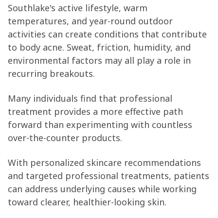
Southlake's active lifestyle, warm
temperatures, and year-round outdoor
activities can create conditions that contribute
to body acne. Sweat, friction, humidity, and
environmental factors may all play a role in
recurring breakouts.
Many individuals find that professional
treatment provides a more effective path
forward than experimenting with countless
over-the-counter products.
With personalized skincare recommendations
and targeted professional treatments, patients
can address underlying causes while working
toward clearer, healthier-looking skin.