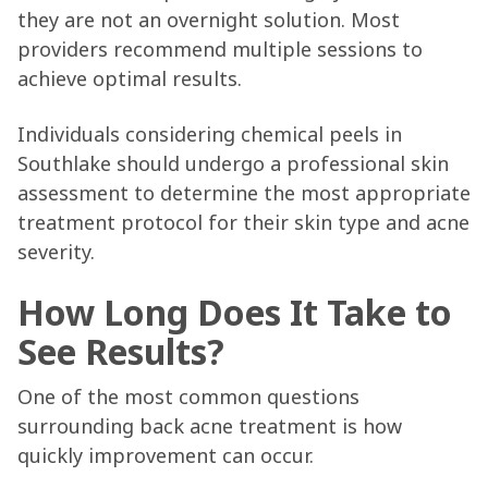
they are not an overnight solution. Most
providers recommend multiple sessions to
achieve optimal results.
Individuals considering chemical peels in
Southlake should undergo a professional skin
assessment to determine the most appropriate
treatment protocol for their skin type and acne
severity.
How Long Does It Take to
See Results?
One of the most common questions
surrounding back acne treatment is how
quickly improvement can occur.