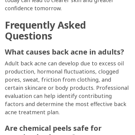
today can lead to clearer skin and greater
confidence tomorrow.
Frequently Asked
Questions
What causes back acne in adults?
Adult back acne can develop due to excess oil
production, hormonal fluctuations, clogged
pores, sweat, friction from clothing, and
certain skincare or body products. Professional
evaluation can help identify contributing
factors and determine the most effective back
acne treatment plan.
Are chemical peels safe for