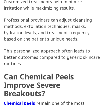
Customized treatments help minimize
irritation while maximizing results.
Professional providers can adjust cleansing
methods, exfoliation techniques, masks,
hydration levels, and treatment frequency
based on the patient's unique needs.
This personalized approach often leads to
better outcomes compared to generic skincare
routines.
Can Chemical Peels
Improve Severe
Breakouts?
Chemical peels
remain one of the most