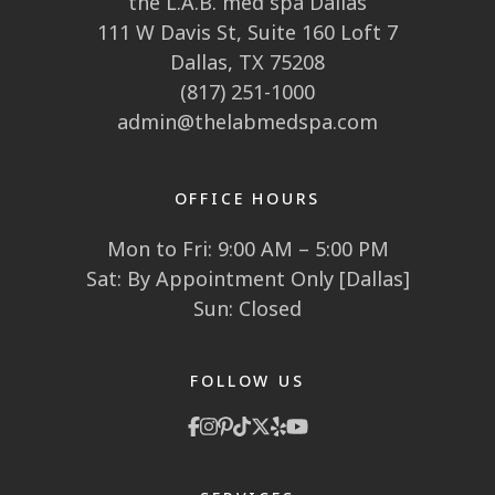
the L.A.B. med spa Dallas
111 W Davis St, Suite 160 Loft 7
Dallas, TX 75208
(817) 251-1000
admin@thelabmedspa.com
OFFICE HOURS
Mon to Fri: 9:00 AM – 5:00 PM
Sat: By Appointment Only [Dallas]
Sun: Closed
FOLLOW US