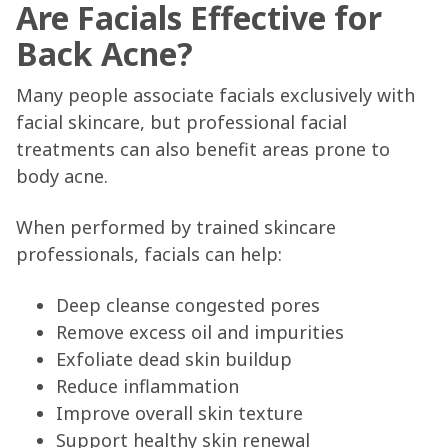
Are Facials Effective for
Back Acne?
Many people associate facials exclusively with
facial skincare, but professional facial
treatments can also benefit areas prone to
body acne.
When performed by trained skincare
professionals, facials can help:
Deep cleanse congested pores
Remove excess oil and impurities
Exfoliate dead skin buildup
Reduce inflammation
Improve overall skin texture
Support healthy skin renewal