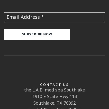
Email Address
CONTACT US
the L.A.B. med spa Southlake
1910 E State Hwy 114
Southlake, TX 76092