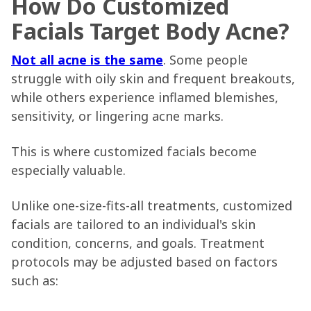
How Do Customized
Facials Target Body Acne?
Not all acne is the same
. Some people
struggle with oily skin and frequent breakouts,
while others experience inflamed blemishes,
sensitivity, or lingering acne marks.
This is where customized facials become
especially valuable.
Unlike one-size-fits-all treatments, customized
facials are tailored to an individual's skin
condition, concerns, and goals. Treatment
protocols may be adjusted based on factors
such as: