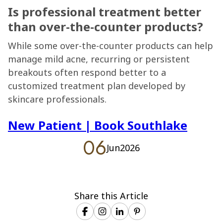
Is professional treatment better
than over-the-counter products?
While some over-the-counter products can help
manage mild acne, recurring or persistent
breakouts often respond better to a
customized treatment plan developed by
skincare professionals.
New Patient
|
Book Southlake
06
Jun
2026
Share this Article