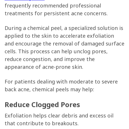
frequently recommended professional
treatments for persistent acne concerns.
During a chemical peel, a specialized solution is
applied to the skin to accelerate exfoliation
and encourage the removal of damaged surface
cells. This process can help unclog pores,
reduce congestion, and improve the
appearance of acne-prone skin.
For patients dealing with moderate to severe
back acne, chemical peels may help:
Reduce Clogged Pores
Exfoliation helps clear debris and excess oil
that contribute to breakouts.