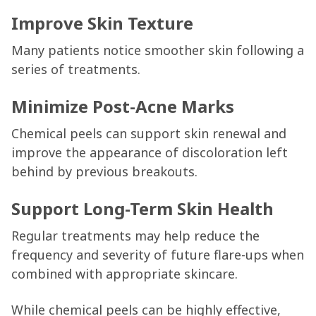
Improve Skin Texture
Many patients notice smoother skin following a
series of treatments.
Minimize Post-Acne Marks
Chemical peels can support skin renewal and
improve the appearance of discoloration left
behind by previous breakouts.
Support Long-Term Skin Health
Regular treatments may help reduce the
frequency and severity of future flare-ups when
combined with appropriate skincare.
While chemical peels can be highly effective,