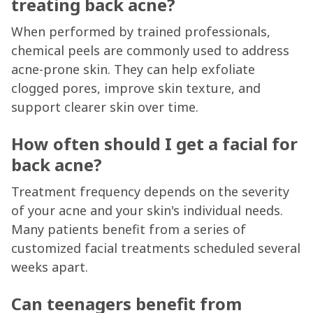
treating back acne?
When performed by trained professionals,
chemical peels are commonly used to address
acne-prone skin. They can help exfoliate
clogged pores, improve skin texture, and
support clearer skin over time.
How often should I get a facial for
back acne?
Treatment frequency depends on the severity
of your acne and your skin's individual needs.
Many patients benefit from a series of
customized facial treatments scheduled several
weeks apart.
Can teenagers benefit from