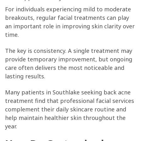
For individuals experiencing mild to moderate
breakouts, regular facial treatments can play
an important role in improving skin clarity over
time.
The key is consistency. A single treatment may
provide temporary improvement, but ongoing
care often delivers the most noticeable and
lasting results.
Many patients in Southlake seeking back acne
treatment find that professional facial services
complement their daily skincare routine and
help maintain healthier skin throughout the
year.