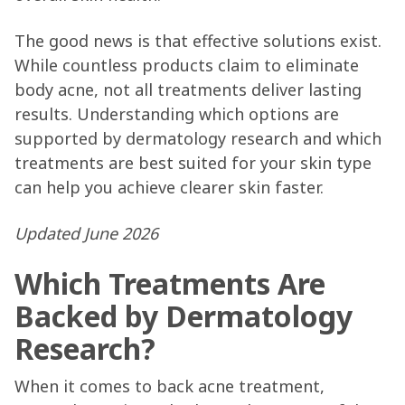
The good news is that effective solutions exist.
While countless products claim to eliminate
body acne, not all treatments deliver lasting
results. Understanding which options are
supported by dermatology research and which
treatments are best suited for your skin type
can help you achieve clearer skin faster.
Updated June 2026
Which Treatments Are
Backed by Dermatology
Research?
When it comes to back acne treatment,