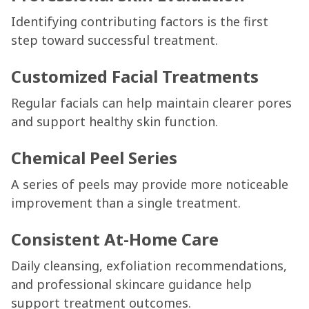
Identifying contributing factors is the first
step toward successful treatment.
Customized Facial Treatments
Regular facials can help maintain clearer pores
and support healthy skin function.
Chemical Peel Series
A series of peels may provide more noticeable
improvement than a single treatment.
Consistent At-Home Care
Daily cleansing, exfoliation recommendations,
and professional skincare guidance help
support treatment outcomes.