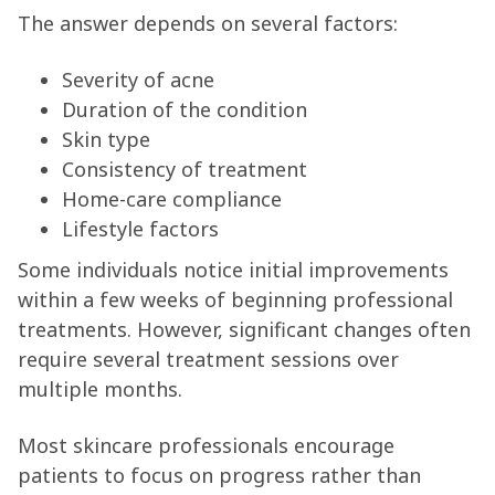
The answer depends on several factors:
Severity of acne
Duration of the condition
Skin type
Consistency of treatment
Home-care compliance
Lifestyle factors
Some individuals notice initial improvements
within a few weeks of beginning professional
treatments. However, significant changes often
require several treatment sessions over
multiple months.
Most skincare professionals encourage
patients to focus on progress rather than