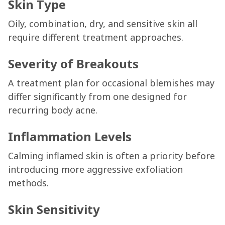
Skin Type
Oily, combination, dry, and sensitive skin all
require different treatment approaches.
Severity of Breakouts
A treatment plan for occasional blemishes may
differ significantly from one designed for
recurring body acne.
Inflammation Levels
Calming inflamed skin is often a priority before
introducing more aggressive exfoliation
methods.
Skin Sensitivity