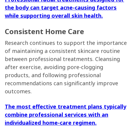
the body can target acne-causing factors
while supporting overall skin health.
Consistent Home Care
Research continues to support the importance
of maintaining a consistent skincare routine
between professional treatments. Cleansing
after exercise, avoiding pore-clogging
products, and following professional
recommendations can significantly improve
outcomes.
The most effective treatment plans typically
combine professional services with an
individualized home-care regimen.