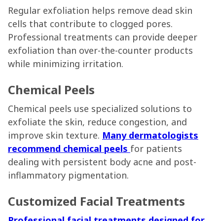
Regular exfoliation helps remove dead skin
cells that contribute to clogged pores.
Professional treatments can provide deeper
exfoliation than over-the-counter products
while minimizing irritation.
Chemical Peels
Chemical peels use specialized solutions to
exfoliate the skin, reduce congestion, and
improve skin texture.
Many dermatologists
recommend chemical peels
for patients
dealing with persistent body acne and post-
inflammatory pigmentation.
Customized Facial Treatments
Professional facial treatments designed for