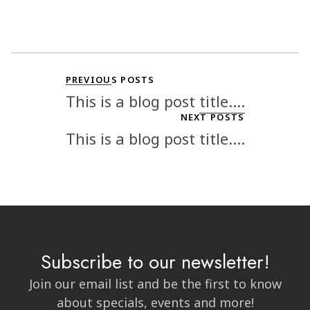
PREVIOUS POSTS
This is a blog post title....
NEXT POSTS
This is a blog post title....
Subscribe to our newsletter!
Join our email list and be the first to know
about specials, events and more!