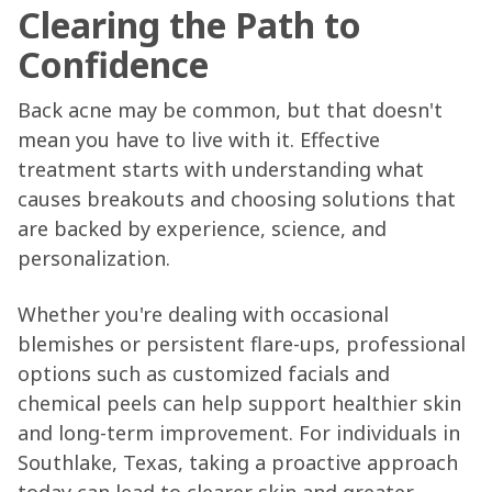
Clearing the Path to
Confidence
Back acne may be common, but that doesn't
mean you have to live with it. Effective
treatment starts with understanding what
causes breakouts and choosing solutions that
are backed by experience, science, and
personalization.
Whether you're dealing with occasional
blemishes or persistent flare-ups, professional
options such as customized facials and
chemical peels can help support healthier skin
and long-term improvement. For individuals in
Southlake, Texas, taking a proactive approach