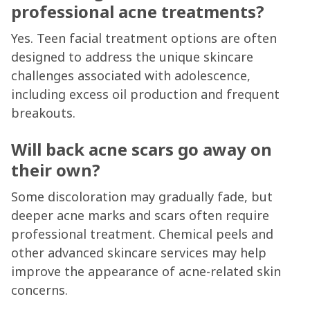
professional acne treatments?
Yes. Teen facial treatment options are often
designed to address the unique skincare
challenges associated with adolescence,
including excess oil production and frequent
breakouts.
Will back acne scars go away on
their own?
Some discoloration may gradually fade, but
deeper acne marks and scars often require
professional treatment. Chemical peels and
other advanced skincare services may help
improve the appearance of acne-related skin
concerns.