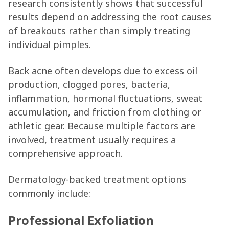
research consistently shows that successful
results depend on addressing the root causes
of breakouts rather than simply treating
individual pimples.
Back acne often develops due to excess oil
production, clogged pores, bacteria,
inflammation, hormonal fluctuations, sweat
accumulation, and friction from clothing or
athletic gear. Because multiple factors are
involved, treatment usually requires a
comprehensive approach.
Dermatology-backed treatment options
commonly include:
Professional Exfoliation