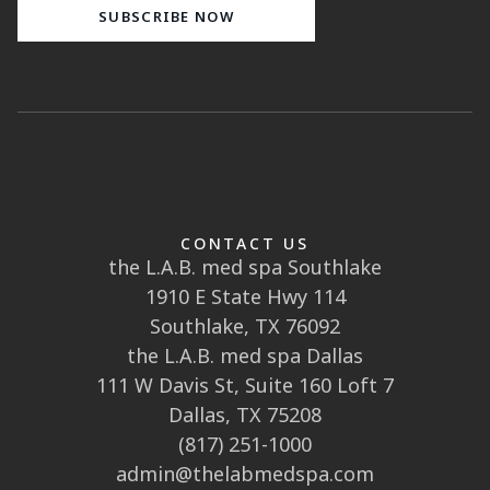
CONTACT US
the L.A.B. med spa Southlake
1910 E State Hwy 114
Southlake, TX 76092
the L.A.B. med spa Dallas
111 W Davis St, Suite 160 Loft 7
Dallas, TX 75208
(817) 251-1000
admin@thelabmedspa.com