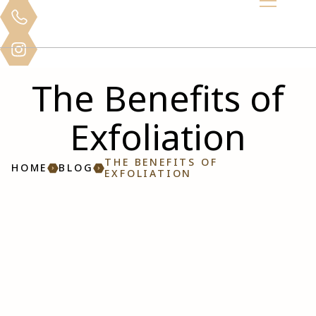
The Benefits of
Exfoliation
THE BENEFITS OF
HOME
BLOG
EXFOLIATION