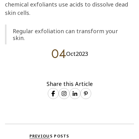
chemical exfoliants use acids to dissolve dead
skin cells.
Regular exfoliation can transform your
skin.
04
Oct
2023
Share this Article
PREVIOUS POSTS