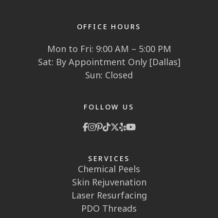
OFFICE HOURS
Mon to Fri: 9:00 AM – 5:00 PM
Sat: By Appointment Only [Dallas]
Sun: Closed
FOLLOW US
SERVICES
Chemical Peels
Skin Rejuvenation
Laser Resurfacing
PDO Threads