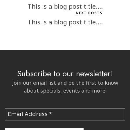
This is a blog post title....
NEXT POSTS
This is a blog post title....
Subscribe to our newsletter!
Join our email list and be the first to know
about specials, events and more!
Email Address