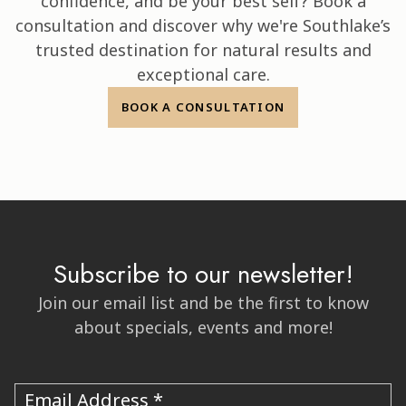
confidence, and be your best self? Book a
consultation and discover why we're Southlake’s
trusted destination for natural results and
exceptional care.
BOOK A CONSULTATION
Subscribe to our newsletter!
Join our email list and be the first to know
about specials, events and more!
Email Address