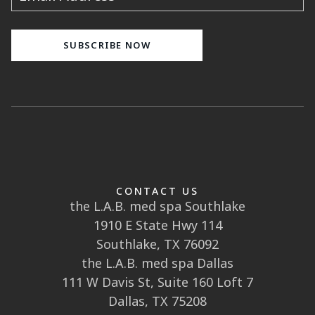
CONTACT US
the L.A.B. med spa Southlake
1910 E State Hwy 114
Southlake, TX 76092
the L.A.B. med spa Dallas
111 W Davis St, Suite 160 Loft 7
Dallas, TX 75208