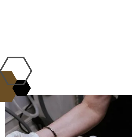
WHY CHOOSE US?
the L.A.B. Standard of
Excellence