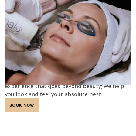
Science, artistry, and care come
together.
At the L.A.B. med spa, every treatment is
guided by expertise, innovation, and
compassion. Our Aesthetic Alchemists combine
advanced technology with personalized care to
deliver safe, effective, and natural-looking
results. With a commitment to transparency,
integrity, and patient confidence, we create an
experience that goes beyond beauty; we help
you look and feel your absolute best.
BOOK NOW