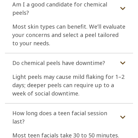
Am I a good candidate for chemical
peels?
Most skin types can benefit. We’ll evaluate
your concerns and select a peel tailored
to your needs.
Do chemical peels have downtime?
Light peels may cause mild flaking for 1–2
days; deeper peels can require up to a
week of social downtime.
How long does a teen facial session
last?
Most teen facials take 30 to 50 minutes.