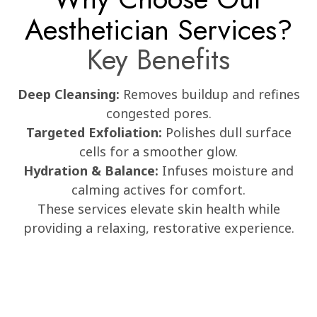
Aesthetician Services?
Key Benefits
Deep Cleansing:
Removes buildup and refines
congested pores.
Targeted Exfoliation:
Polishes dull surface
cells for a smoother glow.
Hydration & Balance:
Infuses moisture and
calming actives for comfort.
These services elevate skin health while
providing a relaxing, restorative experience.