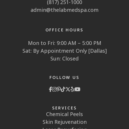
(817) 251-1000
admin@thelabmedspa.com
OFFICE HOURS
Mon to Fri: 9:00 AM – 5:00 PM
Sat: By Appointment Only [Dallas]
Sun: Closed
FOLLOW US
SERVICES
Chemical Peels
Skin Rejuvenation