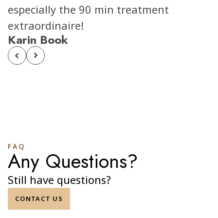
especially the 90 min treatment
extraordinaire!
Karin Book
FAQ
Any Questions?
Still have questions?
CONTACT US