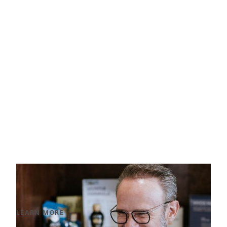
Men’s Aesthetic Treatments
Solutions that enhance a natural, masculine
look.
LEARN MORE