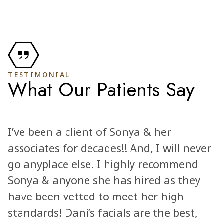
TESTIMONIAL
What Our Patients Say
I’ve been a client of Sonya & her
associates for decades!! And, I will never
go anyplace else. I highly recommend
Sonya & anyone she has hired as they
have been vetted to meet her high
standards! Dani’s facials are the best,