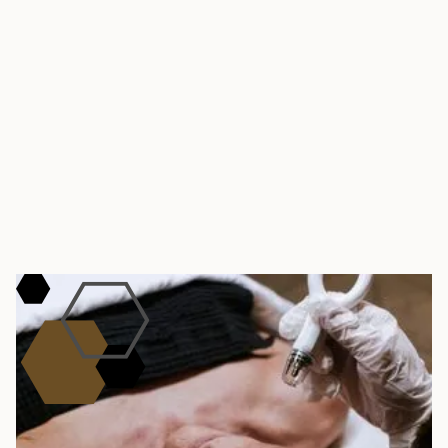
BOOK YOUR AESTHETICIAN SERVICE TODAY!
Get Started
Schedule an
Appointment