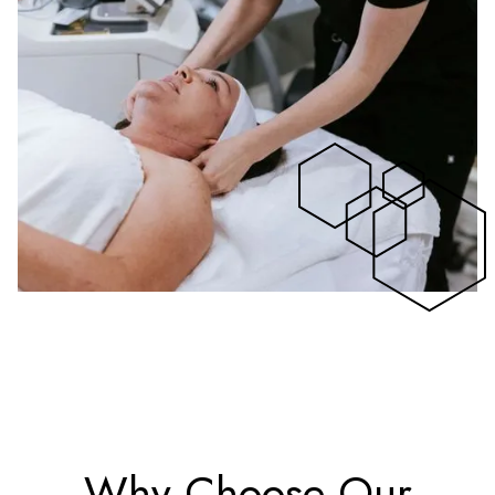
Why Choose Our