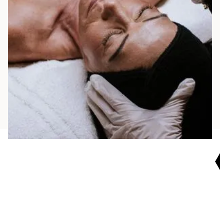
Contact us to book a peel or customized facial
and experience refreshed, radiant skin. Our
team is ready to personalize your plan and
home care for lasting results.
BOOK NOW