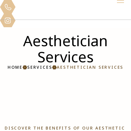
Aesthetician
Services
HOME
SERVICES
AESTHETICIAN SERVICES
DISCOVER THE BENEFITS OF OUR AESTHETIC