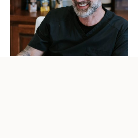
Previous