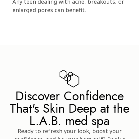
Any teen dealing with acne, breakouts, or
enlarged pores can benefit.
Discover Confidence
That's Skin Deep at the
L.A.B. med spa
Ready to refresh your look, boost your