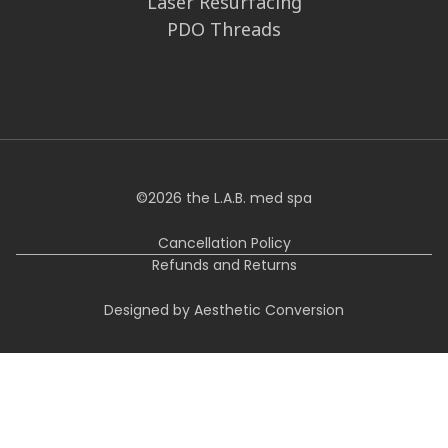
Laser Resurfacing
PDO Threads
©
2026
the L.A.B. med spa
Cancellation Policy
Refunds and Returns
Designed by Aesthetic Conversion