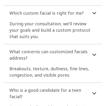
Which custom facial is right for me?
During your consultation, we’ll review
your goals and build a custom protocol
that suits you.
What concerns can customized facials
address?
Breakouts, texture, dullness, fine lines,
congestion, and visible pores.
Who is a good candidate for a teen
facial?