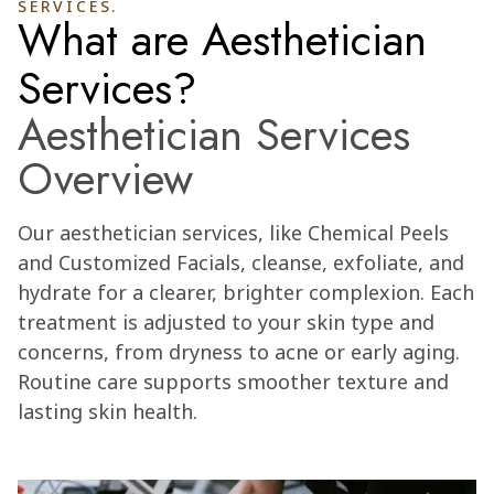
SERVICES.
What are Aesthetician
Services?
Aesthetician Services
Overview
Our aesthetician services, like Chemical Peels
and Customized Facials, cleanse, exfoliate, and
hydrate for a clearer, brighter complexion. Each
treatment is adjusted to your skin type and
concerns, from dryness to acne or early aging.
Routine care supports smoother texture and
lasting skin health.