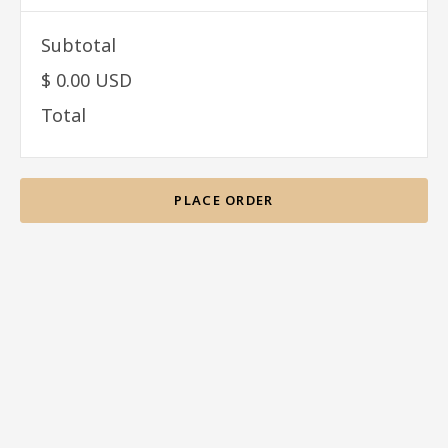
Subtotal
$ 0.00 USD
Total
PLACE ORDER