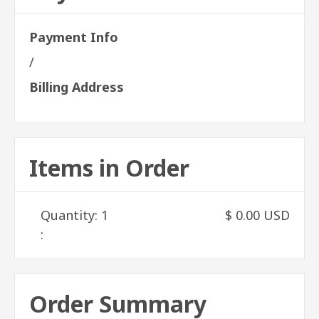
Payment Info
/
Billing Address
Items in Order
Quantity: 
1
$ 0.00 USD
:
Order Summary