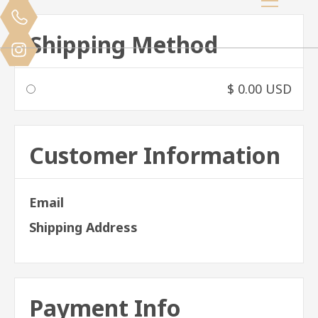
Shipping Method
$ 0.00 USD
Customer Information
Email
Shipping Address
Payment Info